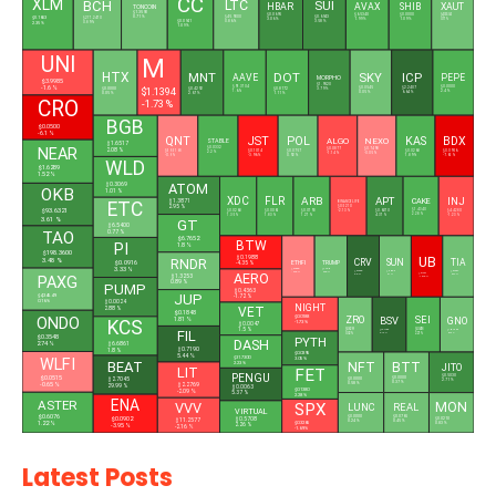
CC
XLM
BCH
LTC
SUI
HBAR
AVAX
SHIB
XAUT
TONCOIN
$1.3590
$0.0695
$6.5340
$0.0000
$4,333.04
$0.1653
0.71 %
$45.9000
$0.6943
$217.2470
3.06 %
1.99 %
1.09 %
0.17 %
$0.0941
0.86 %
3.58 %
0.89 %
2.35 %
1.09 %
UNI
M
HTX
MNT
DOT
SKY
ICP
AAVE
PEPE
MORPHO
$3.9985
$1.9520
$91.3704
$0.0000
-1.6 %
$1.1394
$0.0545
$2.2407
$0.0000
$0.4292
$0.8172
3.79 %
1.6 %
2.4 %
0.05 %
6.64 %
0.05 %
2.67 %
1.11 %
CRO
-1.73 %
BGB
$0.0500
-6.1 %
QNT
JST
POL
KAS
BDX
ALGO
NEXO
STABLE
$1.6517
$0.0332
NEAR
$0.0877
$0.7498
2.08 %
$59.5168
$0.1014
$0.0757
$0.0268
$0.0956
2.2 %
-1.14 %
-0.05 %
-0.9 %
-3.96 %
0.92 %
1.89 %
-7.61 %
WLD
$1.6289
1.52 %
ATOM
$0.3069
OKB
1.01 %
XDC
FLR
ARB
APT
INJ
CAKE
$1.3871
ETC
BINANCELIFE
2.95 %
$0.5210
$93.6321
$1.4340
$0.0268
$0.0061
$0.0793
$0.6070
$4.4280
-2.13 %
2.28 %
1.35 %
1.83 %
1.27 %
4.37 %
-1.23 %
3.61 %
GT
$6.5400
0.77 %
TAO
$6.7652
BTW
PI
1.8 %
$198.3600
UB
$0.1988
3.48 %
RNDR
CRV
SUN
TIA
ETHFI
TRUMP
$0.0916
-4.35 %
3.33 %
$0.3855
$1.4901
$0.2255
$0.0180
$0.3287
-0.36 %
0.55 %
AERO
$0.1291
6.5 %
0.1 %
0.57 %
$1.3253
PAXG
-10.49 %
0.89 %
PUMP
$0.4363
JUP
$4,345.49
-1.72 %
$0.0024
0.16 %
NIGHT
2.88 %
VET
$0.1848
ZRO
SEI
$0.0188
BSV
ONDO
GNO
1.81 %
KCS
-1.73 %
$0.0047
1.5 %
$0.8299
$0.0418
$14.1786
FIL
$105.7800
0.02 %
2.27 %
0.49 %
5.12 %
$0.3548
PYTH
DASH
2.74 %
$6.6861
$0.7190
1.8 %
$0.0395
5.44 %
$31.7300
WLFI
3.05 %
NFT
BEAT
BTT
2.23 %
JITO
LIT
FET
PENGU
$0.5030
$0.0515
$0.0000
$2.7045
$0.0000
2.71 %
0.37 %
0.58 %
-0.65 %
$2.2769
29.99 %
$0.0063
$0.1380
-2.09 %
5.37 %
2.28 %
ENA
ASTER
VVV
SPX
MON
LUNC
REAL
L
VIRTUAL
$0.6076
$0.0000
$0.0765
$0.0902
$0.5708
$0.0210
$11.2577
0.24 %
0.45 %
1.22 %
$0.3265
0.83 %
2.26 %
-3.95 %
-2.16 %
-1.69 %
Latest Posts