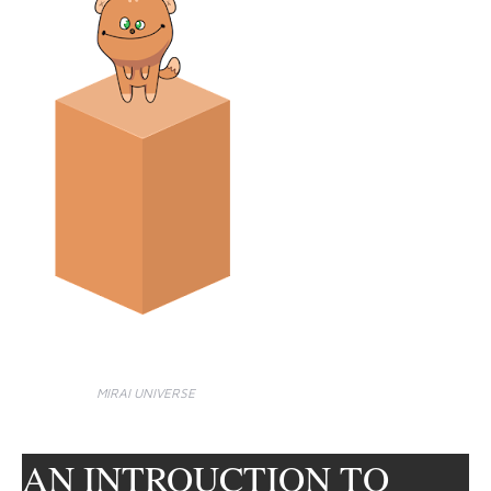
MIRAI UNIVERSE
AN INTROUCTION TO