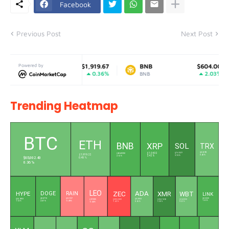
Facebook
Previous Post
Next Post
Ethereum
Powered by
$1,919.67
BNB
$604.00
0.36%
2.03%
ETH
BNB
Trending Heatmap
L
BTC
ETH
BNB
XRP
SOL
TRX
$0.3292
$76.1377
$604.2350
$1.0432
$1,919.22
0.42 %
3.74 %
2.12 %
2.42 %
$65,002.40
0.45 %
0.36 %
LEO
ADA
ZEC
XMR
WBT
DOGE
RAIN
HYPE
LINK
$0.0712
$0.0127
$8.3220
$0.2003
$54.9003
$9.7085
$384.7460
$56.3050
$505.3500
1.46 %
2.07 %
-0.49 %
1.14 %
0.65 %
3.58 %
0.23 %
-0.44 %
-1.43 %