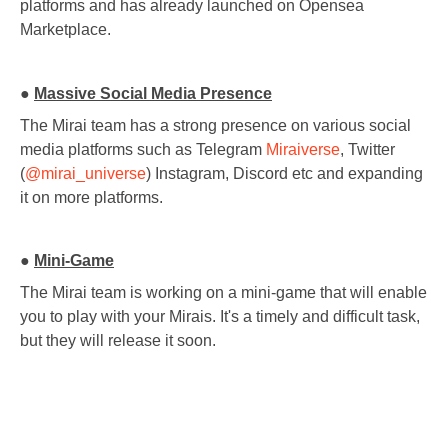
platforms and has already launched on Opensea
Marketplace.
●
Massive Social Media Presence
The Mirai team has a strong presence on various social
media platforms such as Telegram
Miraiverse
, Twitter
(
@mirai_universe
) Instagram, Discord etc and expanding
it on more platforms.
●
Mini-Game
The Mirai team is working on a mini-game that will enable
you to play with your Mirais. It's a timely and difficult task,
but they will release it soon.