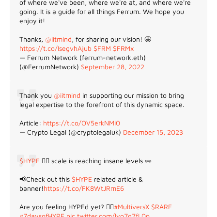
of where we've been, where we're at, and where we're
going. It is a guide for all things Ferrum. We hope you
enjoy it!
Thanks,
@iitmind
, for sharing our vision! 🤩
https://t.co/IsegvhAjub
$FRM
$FRMx
— Ferrum Network (ferrum-network.eth)
(@FerrumNetwork)
September 28, 2022
Thank you
@iitmind
in supporting our mission to bring
legal expertise to the forefront of this dynamic space.
Article:
https://t.co/OV5erkNMi0
— Crypto Legal (@cryptolegaluk)
December 15, 2023
$HYPE
😵‍💫 scale is reaching insane levels 👀
📢Check out this
$HYPE
related article &
banner!
https://t.co/FK8WtJRmE6
Are you feeling HYPEd yet? 😵‍💫
#MultiversX
$RARE
#7daysofHYPE
pic.twitter.com/lyo7q7fL0p