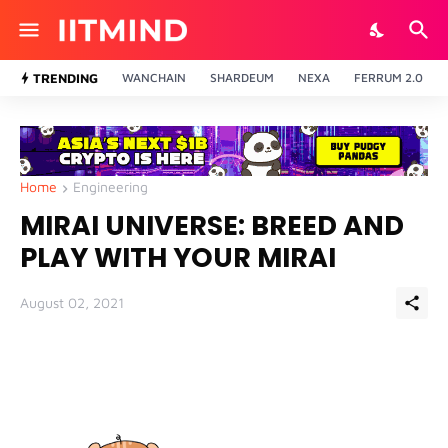
TRENDING
WANCHAIN
SHARDEUM
NEXA
FERRUM 2.0
Home
Engineering
MIRAI UNIVERSE: BREED AND
PLAY WITH YOUR MIRAI
August 02, 2021