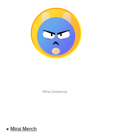
Mirai Universe
●
Mirai Merch