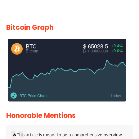
Bitcoin Graph
BTC
$ 65028.5
+0.4%
+0.0%
Bitcoin
₿ 1.00000000
Today
BTC Price Charts
Honorable Mentions
🔥This article is meant to be a comprehensive overview