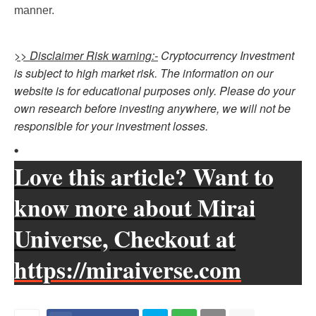
manner.
>> Disclaimer Risk warning:-
Cryptocurrency Investment
is subject to high market risk. The information on our
website is for educational purposes only. Please do your
own research before investing anywhere, we will not be
responsible for your investment losses.
Love this article? Want to
know more about Mirai
Universe, Checkout at
https://miraiverse.com