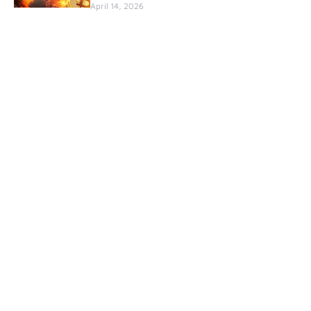
April 14, 2026