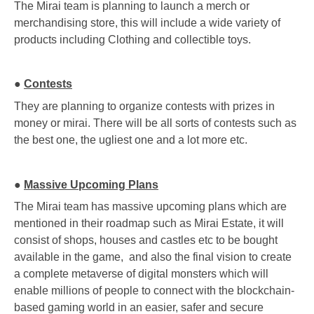
The Mirai team is planning to launch a merch or
merchandising store, this will include a wide variety of
products including Clothing and collectible toys.
●
Contests
They are planning to organize contests with prizes in
money or mirai. There will be all sorts of contests such as
the best one, the ugliest one and a lot more etc.
●
Massive Upcoming Plans
The Mirai team has massive upcoming plans which are
mentioned in their roadmap such as Mirai Estate, it will
consist of shops, houses and castles etc to be bought
available in the game, and also the final vision to create
a complete metaverse of digital monsters which will
enable millions of people to connect with the blockchain-
based gaming world in an easier, safer and secure