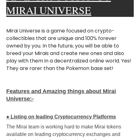
MIRAI UNIVERSE
Mirai Universe is a game focused on crypto-
collectibles that are unique and 100% forever
owned by you. In the future, you will be able to
breed your Mirais and create new ones and also
play with them in a decentralized online world.
Yes!
They are rarer than the Pokemon base set!
Features and Amazing things about Mirai
Universe:-
●
Listing on leading Cryptocurrency Platforms
The Mirai team is working hard to make Mirai tokens
available on leading cryptocurrency exchanges and