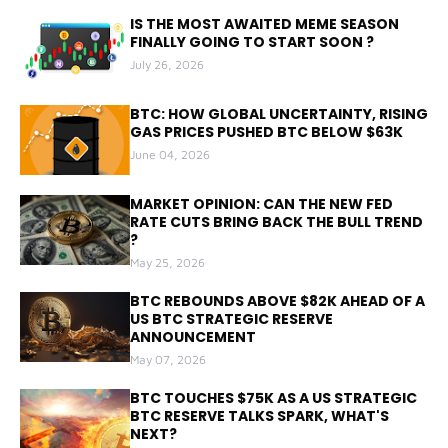
IS THE MOST AWAITED MEME SEASON
FINALLY GOING TO START SOON ?
July 26, 2026
BTC: HOW GLOBAL UNCERTAINTY, RISING
GAS PRICES PUSHED BTC BELOW $63K
June 04, 2026
MARKET OPINION: CAN THE NEW FED
RATE CUTS BRING BACK THE BULL TREND
?
May 25, 2026
BTC REBOUNDS ABOVE $82K AHEAD OF A
US BTC STRATEGIC RESERVE
ANNOUNCEMENT
May 07, 2026
BTC TOUCHES $75K AS A US STRATEGIC
BTC RESERVE TALKS SPARK, WHAT'S
NEXT?