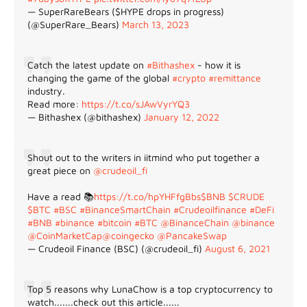
— SuperRareBears ($HYPE drops in progress)
(@SuperRare_Bears)
March 13, 2023
Catch the latest update on
#Bithashex
- how it is
changing the game of the global
#crypto
#remittance
industry.
Read more:
https://t.co/sJAwVyrYQ3
— Bithashex (@bithashex)
January 12, 2022
Shout out to the writers in iitmind who put together a
great piece on
@crudeoil_fi
Have a read 📚
https://t.co/hpYHFfgBbs
$BNB
$CRUDE
$BTC
#BSC
#BinanceSmartChain
#Crudeoilfinance
#DeFi
#BNB
#binance
#bitcoin
#BTC
@BinanceChain
@binance
@CoinMarketCap
@coingecko
@PancakeSwap
— Crudeoil Finance (BSC) (@crudeoil_fi)
August 6, 2021
Top 5 reasons why LunaChow is a top cryptocurrency to
watch.......check out this article......