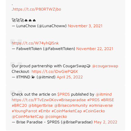
.
.
https://t.co/P80RTWZjbo
🚀🚀🚀🔥🔥🔥
— LunaChow (@LunaChoww)
November 3, 2021
https://t.co/W74yhQlSnk
— FabweltToken (@FabweltToken)
November 22, 2021
Our proud partnership with CougarSwap🤝
@cougarswap
Checkout:
https://t.co/iDwGiePQ6X
— IITMIND 💫 (@iitmind)
April 25, 2022
Check out the article on
$PRDS
published by
@iitmind
https://t.co/FTvEzw0Kov
#Briseparadise
#PRDS
#BRISE
#BRC20
@bitgertbrise
@Brisecommunity
#omniaverse
#YoungParrot
#Embr
#CoinMarketCap
#CoinGecko
@CoinMarketCap
@coingecko
— Brise Paradise - $PRDS (@BriseParadise)
May 2, 2022