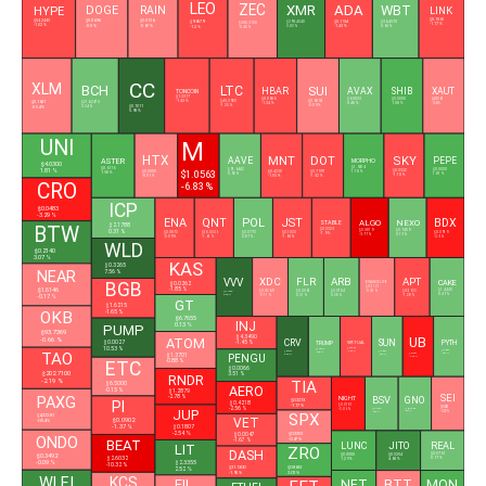
LEO
ZEC
XMR
ADA
WBT
DOGE
RAIN
HYPE
LINK
$0.0696
$0.0126
$8.1860
$54.2445
$9.6579
$395.4340
$0.1964
$56.4570
$508.5700
-1.17 %
-0.5 %
-0.67 %
-1.02 %
3.03 %
-1.43 %
0.63 %
-1.2 %
-0.48 %
CC
XLM
BCH
LTC
SUI
HBAR
AVAX
SHIB
XAUT
TONCOIN
$1.3317
$0.0686
$6.5033
$0.0000
$4,310.94
$0.1631
-1.43 %
$45.3900
$0.6894
$216.2470
-1.34 %
0.48 %
1.08 %
-0.46 %
-1.33 %
-0.09 %
0.34 %
$0.1011
-0.54 %
5.98 %
UNI
M
HTX
MNT
DOT
SKY
AAVE
PEPE
ASTER
MORPHO
$4.0300
$1.9414
$0.6116
$91.6652
$0.0000
1.81 %
$1.0563
$0.0532
$0.0000
$0.4250
$0.7997
1.18 %
1.58 %
0.92 %
1.81 %
-1.18 %
-0.01 %
-1.05 %
-1.52 %
CRO
-6.83 %
ICP
$0.0483
-3.29 %
ENA
QNT
POL
JST
BDX
ALGO
NEXO
STABLE
$2.1788
BTW
$0.0325
0.31 %
$0.0819
$0.7409
$0.0873
$58.0306
$0.0773
$0.1003
$0.0919
-1.9 %
-5.77 %
0.15 %
-2.09 %
-1.65 %
0.87 %
-1.65 %
-3.5 %
WLD
$0.2140
3.07 %
KAS
$0.3265
NEAR
7.56 %
XDC
FLR
ARB
APT
VVV
CAKE
BGB
BINANCELIFE
$0.0262
$0.5121
-1.85 %
$1.6146
$1.4440
$0.0269
$0.0061
$0.0784
$0.5933
-0.35 %
$11.7454
0.49 %
-0.71 %
0.31 %
0.38 %
-1.28 %
5.35 %
-0.17 %
GT
$1.6215
OKB
-1.65 %
$6.7655
INJ
0.13 %
PUMP
$93.7369
UB
$4.3490
ATOM
-0.66 %
CRV
SUN
$0.0027
PYTH
TRUMP
-1.45 %
VIRTUAL
10.53 %
$0.5600
$1.4990
$0.0423
$0.2417
-1.57 %
$0.0181
TAO
0.56 %
0.91 %
$0.1331
6.29 %
0.24 %
$1.3701
PENGU
-4.42 %
-0.88 %
ETC
$0.0066
$202.7100
3.51 %
RNDR
-2.19 %
TIA
$6.5000
AERO
-0.15 %
$1.2879
SEI
BSV
PAXG
-2.78 %
GNO
NIGHT
$0.3213
PI
$0.4218
$0.0181
-1.17 %
$0.0415
-2.56 %
JUP
$14.4123
$105.6200
-3.06 %
-0.32 %
0.26 %
0.26 %
SPX
$4,322.81
VET
$0.0902
-0.54 %
-1.37 %
$0.1807
-2.54 %
$0.3253
$0.0047
ONDO
-0.47 %
-1.67 %
BEAT
LUNC
JITO
REAL
LIT
ZRO
DASH
$0.0761
$0.0000
$0.3492
$0.5354
$2.6032
0.17 %
1.29 %
4.68 %
$2.3355
-0.09 %
-10.32 %
$0.8633
$31.1300
2.52 %
2.01 %
-1.95 %
WLFI
KCS
NFT
FIL
MON
BTT