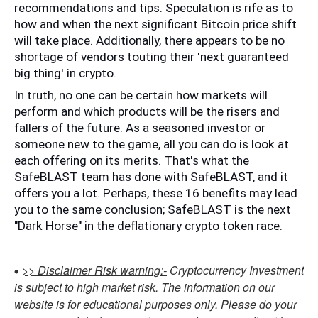
recommendations and tips. Speculation is rife as to 
how and when the next significant Bitcoin price shift 
will take place. Additionally, there appears to be no 
shortage of vendors touting their 'next guaranteed 
big thing' in crypto. 
In truth, no one can be certain how markets will 
perform and which products will be the risers and 
fallers of the future. As a seasoned investor or 
someone new to the game, all you can do is look at 
each offering on its merits. That's what the 
SafeBLAST team has done with SafeBLAST, and it 
offers you a lot. Perhaps, these 16 benefits may lead 
you to the same conclusion; SafeBLAST is the next 
"Dark Horse" in the deflationary crypto token race.
>> Disclaimer Risk warning:-
Cryptocurrency Investment
is subject to high market risk. The information on our
website is for educational purposes only. Please do your