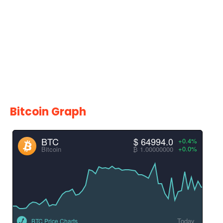
Bitcoin Graph
BTC
$ 64994.0
+0.4%
+0.0%
Bitcoin
₿ 1.00000000
Today
BTC Price Charts