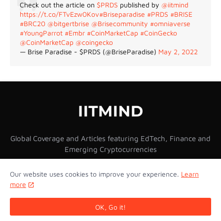
Check out the article on
$PRDS
published by
@iitmind
https://t.co/FTvEzw0Kov
#Briseparadise
#PRDS
#BRISE
#BRC20
@bitgertbrise
@Brisecommunity
#omniaverse
#YoungParrot
#Embr
#CoinMarketCap
#CoinGecko
@CoinMarketCap
@coingecko
— Brise Paradise - $PRDS (@BriseParadise)
May 2, 2022
Global Coverage and Articles featuring EdTech, Finance and
Emerging Cryptocurrencies
Our website uses cookies to improve your experience.
Learn
more
Home
About Us
Privacy Policy
Contact Us
OK, Go it!
Copyright © 2026 IITMIND Inc. All Rights Reserved