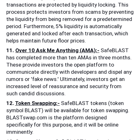
transactions are protected by liquidity locking. This 
process protects investors from scams by preventing 
the liquidity from being removed for a predetermined 
period. Furthermore, 5% liquidity is automatically 
generated and locked after each transaction, which 
helps maintain future floor prices. 
11. 
Over 10 Ask Me Anything (AMA):-
 SafeBLAST 
has completed more than ten AMAs in three months. 
These provide investors the open platform to 
communicate directly with developers and dispel any 
rumors or 'fake news.' Ultimately, investors get an 
increased level of reassurance and security from 
such candid discussions. 
12. 
Token Swapping:-
 SafeBLAST tokens (token 
symbol BLAST) will be available for token swapping. 
BLASTswap.com is the platform designed 
specifically for this purpose, and it will be online 
imminently. 