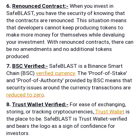
6. 
Renounced Contract:-
 When you invest in 
SafeBLAST, you have the security of knowing that 
the contracts are renounced. This situation means 
that developers cannot keep producing tokens to 
make more money for themselves while devaluing 
your investment. With renounced contracts, there can 
be no amendments and no additional tokens 
produced. 
7. 
BSC Verified:-
 SafeBLAST is a Binance Smart 
Chain (BSC) 
verified currency
. The 'Proof-of-Stake' 
and 'Proof-of-Authority' provided by BSC means that 
security issues around the currency transactions are 
reduced to zero
.
8. 
Trust Wallet Verified:-
 For ease of exchanging, 
storing, or tracking cryptocurrencies,
Trust Wallet
 is 
the place to be. SafeBLAST is Trust Wallet-verified 
and bears the logo as a sign of confidence for 
investors.