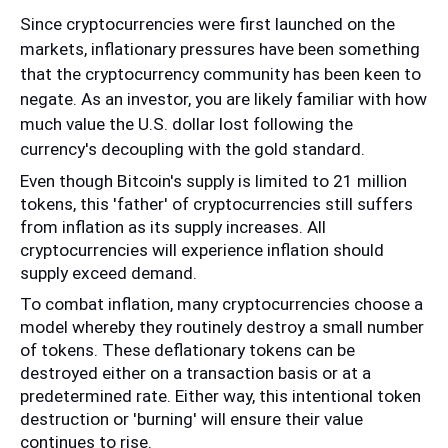
Since cryptocurrencies were first launched on the 
markets, inflationary pressures have been something 
that the cryptocurrency community has been keen to 
negate. As an investor, you are likely familiar with how 
much value the U.S. dollar lost following the 
currency's decoupling with the gold standard. 
Even though Bitcoin's supply is limited to 21 million 
tokens, this 'father' of cryptocurrencies still suffers 
from inflation as its supply increases. All 
cryptocurrencies will experience inflation should 
supply exceed demand. 
To combat inflation, many cryptocurrencies choose a 
model whereby they routinely destroy a small number 
of tokens. These deflationary tokens can be 
destroyed either on a transaction basis or at a 
predetermined rate. Either way, this intentional token 
destruction or 'burning' will ensure their value 
continues to rise.