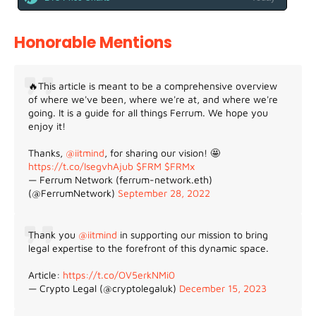
Honorable Mentions
🔥This article is meant to be a comprehensive overview
of where we've been, where we're at, and where we're
going. It is a guide for all things Ferrum. We hope you
enjoy it!
Thanks,
@iitmind
, for sharing our vision! 🤩
https://t.co/IsegvhAjub
$FRM
$FRMx
— Ferrum Network (ferrum-network.eth)
(@FerrumNetwork)
September 28, 2022
Thank you
@iitmind
in supporting our mission to bring
legal expertise to the forefront of this dynamic space.
Article:
https://t.co/OV5erkNMi0
— Crypto Legal (@cryptolegaluk)
December 15, 2023