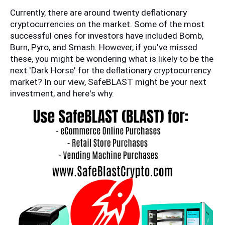
Currently, there are around twenty deflationary 
cryptocurrencies on the market. Some of the most 
successful ones for investors have included Bomb, 
Burn, Pyro, and Smash. However, if you've missed 
these, you might be wondering what is likely to be the 
next 'Dark Horse' for the deflationary cryptocurrency 
market? In our view, SafeBLAST might be your next 
investment, and here's why.