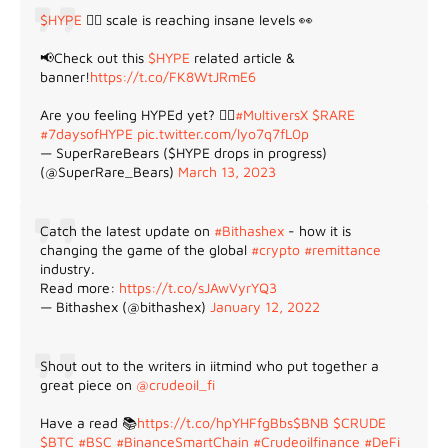
$HYPE
😵‍💫 scale is reaching insane levels 👀
📢Check out this
$HYPE
related article &
banner!
https://t.co/FK8WtJRmE6
Are you feeling HYPEd yet? 😵‍💫
#MultiversX
$RARE
#7daysofHYPE
pic.twitter.com/lyo7q7fL0p
— SuperRareBears ($HYPE drops in progress)
(@SuperRare_Bears)
March 13, 2023
Catch the latest update on
#Bithashex
- how it is
changing the game of the global
#crypto
#remittance
industry.
Read more:
https://t.co/sJAwVyrYQ3
— Bithashex (@bithashex)
January 12, 2022
Shout out to the writers in iitmind who put together a
great piece on
@crudeoil_fi
Have a read 📚
https://t.co/hpYHFfgBbs
$BNB
$CRUDE
$BTC
#BSC
#BinanceSmartChain
#Crudeoilfinance
#DeFi