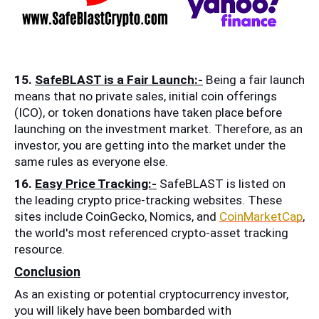
15. 
SafeBLAST is a Fair Launch:-
 Being a fair launch 
means that no private sales, initial coin offerings 
(ICO), or token donations have taken place before 
launching on the investment market. Therefore, as an 
investor, you are getting into the market under the 
same rules as everyone else.
16. 
Easy Price Tracking:-
 SafeBLAST is listed on 
the leading crypto price-tracking websites. These 
sites include CoinGecko, Nomics, and 
CoinMarketCap
, 
the world's most referenced crypto-asset tracking 
resource.
Conclusion
As an existing or potential cryptocurrency investor, 
you will likely have been bombarded with 