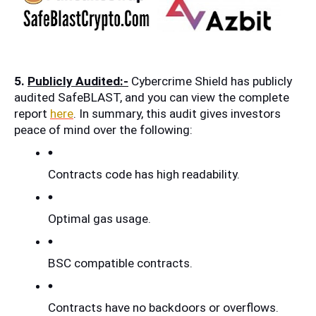
5. 
Publicly Audited:-
 Cybercrime Shield has publicly 
audited SafeBLAST, and you can view the complete 
report 
here
. In summary, this audit gives investors 
peace of mind over the following:
Contracts code has high readability.
Optimal gas usage.
BSC compatible contracts.
Contracts have no backdoors or overflows.