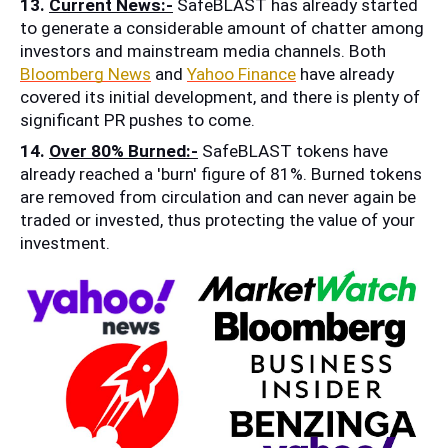
13. 
Current News:-
 SafeBLAST has already started 
to generate a considerable amount of chatter among 
investors and mainstream media channels. Both 
Bloomberg News
 and 
Yahoo Finance
 have already 
covered its initial development, and there is plenty of 
significant PR pushes to come.
14. 
Over 80% Burned:-
 SafeBLAST tokens have 
already reached a 'burn' figure of 81%. Burned tokens 
are removed from circulation and can never again be 
traded or invested, thus protecting the value of your 
investment.