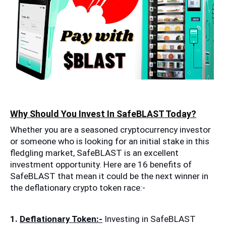
Why Should You Invest In SafeBLAST Today?
Whether you are a seasoned cryptocurrency investor 
or someone who is looking for an initial stake in this 
fledgling market, SafeBLAST is an excellent 
investment opportunity. Here are 16 benefits of 
SafeBLAST that mean it could be the next winner in 
the deflationary crypto token race:-
1. 
Deflationary Token:-
 Investing in SafeBLAST 