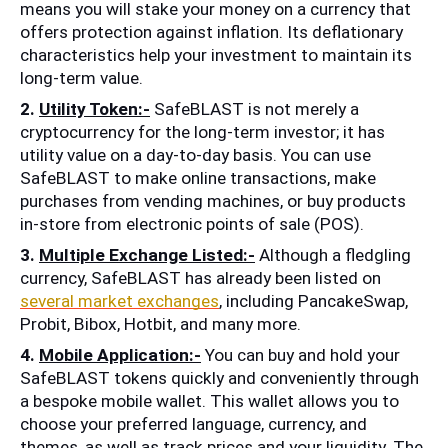
means you will stake your money on a currency that 
offers protection against inflation. Its deflationary 
characteristics help your investment to maintain its 
long-term value.
2. 
Utility Token:-
 SafeBLAST is not merely a 
cryptocurrency for the long-term investor; it has 
utility value on a day-to-day basis. You can use 
SafeBLAST to make online transactions, make 
purchases from vending machines, or buy products 
in-store from electronic points of sale (POS).
3.
Multiple Exchange Listed:-
 Although a fledgling 
currency, SafeBLAST has already been listed on 
several market exchanges
, including PancakeSwap, 
Probit, Bibox, Hotbit, and many more.
4. 
Mobile Application:-
 You can buy and hold your 
SafeBLAST tokens quickly and conveniently through 
a bespoke mobile wallet. This wallet allows you to 
choose your preferred language, currency, and 
themes, as well as track prices and your liquidity. The 