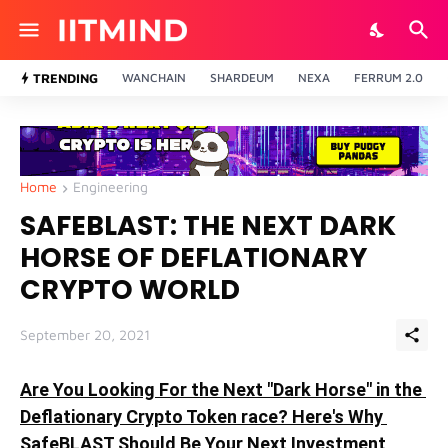
TRENDING
WANCHAIN
SHARDEUM
NEXA
FERRUM 2.0
Home
Engineering
SAFEBLAST: THE NEXT DARK
HORSE OF DEFLATIONARY
CRYPTO WORLD
September 20, 2021
Are You Looking For the Next "Dark Horse" in the 
Deflationary Crypto Token race? Here's Why 
SafeBLAST Should Be Your Next Investment