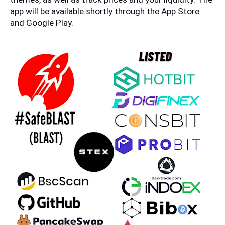
app will be available shortly through the App Store 
and Google Play.