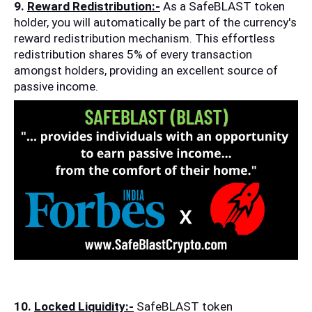
9. 
Reward Redistribution:-
 As a SafeBLAST token 
holder, you will automatically be part of the currency's 
reward redistribution mechanism. This effortless 
redistribution shares 5% of every transaction 
amongst holders, providing an excellent source of 
passive income.
10. 
Locked Liquidity:-
 SafeBLAST token 