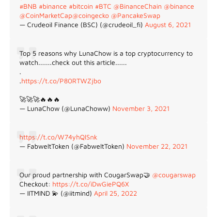
#BNB
#binance
#bitcoin
#BTC
@BinanceChain
@binance
@CoinMarketCap
@coingecko
@PancakeSwap
— Crudeoil Finance (BSC) (@crudeoil_fi)
August 6, 2021
Top 5 reasons why LunaChow is a top cryptocurrency to
watch.......check out this article......
.
.
https://t.co/P80RTWZjbo
🚀🚀🚀🔥🔥🔥
— LunaChow (@LunaChoww)
November 3, 2021
https://t.co/W74yhQlSnk
— FabweltToken (@FabweltToken)
November 22, 2021
Our proud partnership with CougarSwap🤝
@cougarswap
Checkout:
https://t.co/iDwGiePQ6X
— IITMIND 💫 (@iitmind)
April 25, 2022