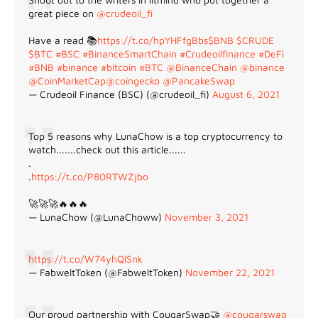
great piece on
@crudeoil_fi
Have a read 📚
https://t.co/hpYHFfgBbs
$BNB
$CRUDE
$BTC
#BSC
#BinanceSmartChain
#Crudeoilfinance
#DeFi
#BNB
#binance
#bitcoin
#BTC
@BinanceChain
@binance
@CoinMarketCap
@coingecko
@PancakeSwap
— Crudeoil Finance (BSC) (@crudeoil_fi)
August 6, 2021
Top 5 reasons why LunaChow is a top cryptocurrency to
watch.......check out this article......
.
.
https://t.co/P80RTWZjbo
🚀🚀🚀🔥🔥🔥
— LunaChow (@LunaChoww)
November 3, 2021
https://t.co/W74yhQlSnk
— FabweltToken (@FabweltToken)
November 22, 2021
Our proud partnership with CougarSwap🤝
@cougarswap