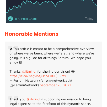
Today
BTC Price Charts
Honorable Mentions
🔥This article is meant to be a comprehensive overview
of where we've been, where we're at, and where we're
going. It is a guide for all things Ferrum. We hope you
enjoy it!
Thanks,
@iitmind
, for sharing our vision! 🤩
https://t.co/IsegvhAjub
$FRM
$FRMx
— Ferrum Network (ferrum-network.eth)
(@FerrumNetwork)
September 28, 2022
Thank you
@iitmind
in supporting our mission to bring
legal expertise to the forefront of this dynamic space.