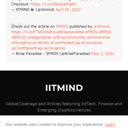
Checkout:
https://t.co/iDwGiePQ6X
— IITMIND 💫 (@iitmind)
April 25, 2022
Check out the article on
$PRDS
published by
@iitmind
https://t.co/FTvEzw0Kov
#Briseparadise
#PRDS
#BRISE
#BRC20
@bitgertbrise
@Brisecommunity
#omniaverse
#YoungParrot
#Embr
#CoinMarketCap
#CoinGecko
@CoinMarketCap
@coingecko
— Brise Paradise - $PRDS (@BriseParadise)
May 2, 2022
Global Coverage and Articles featuring EdTech, Finance and
Emerging Cryptocurrencies
Our website uses cookies to improve your experience.
Learn