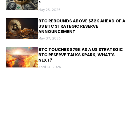
?
May 25, 2026
BTC REBOUNDS ABOVE $82K AHEAD OF A
US BTC STRATEGIC RESERVE
ANNOUNCEMENT
May 07, 2026
BTC TOUCHES $75K AS A US STRATEGIC
BTC RESERVE TALKS SPARK, WHAT'S
NEXT?
April 14, 2026