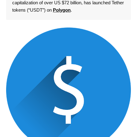
capitalization of over US $72 billion, has launched Tether
tokens (“USDT”) on
Polygon
.