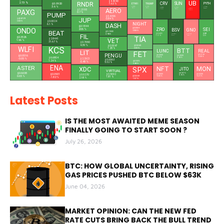
UB
$4.4040
RNDR
2.73 %
CRV
SUN
PYTH
ETHFI
TRUMP
$0.0920
-1.63 %
3.6 %
$0.3828
$1.4876
$0.0405
$0.2269
$0.0180
0.66 %
0.75 %
AERO
6.49 %
$0.1310
7.02 %
0.48 %
$1.3195
PAXG
-4.31 %
0.7 %
PUMP
$0.4356
JUP
$4,347.09
-0.84 %
$0.0024
0.02 %
NIGHT
DASH
6.1 %
$0.1844
ZRO
SEI
$0.0189
BSV
ONDO
GNO
2.06 %
-0.58 %
BEAT
$31.7200
$0.8403
$0.0415
2.96 %
$14.4820
FIL
$105.4300
1.11 %
2.2 %
-0.86 %
6.6 %
TIA
$0.3526
$2.8441
VET
1.96 %
31.67 %
$0.7090
4.39 %
$0.3269
$0.0047
WLFI
KCS
0.33 %
1.28 %
BTT
LUNC
REAL
LIT
FET
PENGU
$0.0763
$0.0000
$0.0516
$0.0000
-0.08 %
0.52 %
$6.6804
0.98 %
-0.05 %
$2.2921
$0.0063
1.24 %
$0.1372
-0.48 %
5.52 %
0.68 %
ENA
ASTER
NFT
XDC
SPX
MON
JITO
L
VIRTUAL
$0.6038
$0.5076
$0.0901
$0.5692
$0.0208
$0.0270
$0.0000
3.95 %
0.65 %
$0.3269
-0.21 %
-0.85 %
1.81 %
-1.82 %
2.18 %
-1.57 %
Latest Posts
IS THE MOST AWAITED MEME SEASON
FINALLY GOING TO START SOON ?
July 26, 2026
BTC: HOW GLOBAL UNCERTAINTY, RISING
GAS PRICES PUSHED BTC BELOW $63K
June 04, 2026
MARKET OPINION: CAN THE NEW FED
RATE CUTS BRING BACK THE BULL TREND