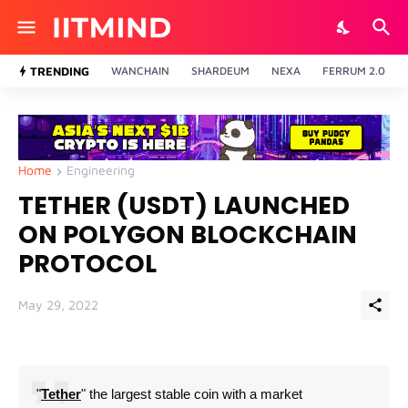
TRENDING
WANCHAIN
SHARDEUM
NEXA
FERRUM 2.0
Home
Engineering
TETHER (USDT) LAUNCHED
ON POLYGON BLOCKCHAIN
PROTOCOL
May 29, 2022
"
Tether
" the largest stable coin with a market