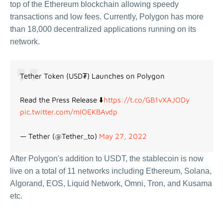
top of the Ethereum blockchain allowing speedy
transactions and low fees. Currently, Polygon has more
than 18,000 decentralized applications running on its
network.
Tether Token (USD₮) Launches on Polygon
Read the Press Release ⬇️
https://t.co/GB1vXAJODy
pic.twitter.com/mIOEKBAvdp
— Tether (@Tether_to)
May 27, 2022
After Polygon's addition to USDT, the stablecoin is now
live on a total of 11 networks including Ethereum, Solana,
Algorand, EOS, Liquid Network, Omni, Tron, and Kusama
etc.