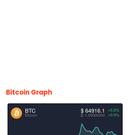
Bitcoin Graph
BTC
$ 64916.1
+0.2%
+0.0%
Bitcoin
₿ 1.00000000