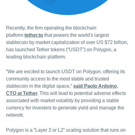
Recently, the firm operating the blockchain
platform
tether.to
that powers the world's largest
stablecoin by market capitalization of over US $72 billion,
has launched Tether tokens (“USDT”) on Polygon, a
leading blockchain platform.
“We are excited to launch USDT on Polygon, offering its
community access to the most stable and trusted
stablecoin in the digital space,”
said Paolo Ardoino,
CTO at Tether
.
This will lead to potential adverse effects
associated with market volatility by providing a stable
currency for investors to generate yield and manage the
network.
Polygon is a “Layer 2 or L2” scaling solution that runs on