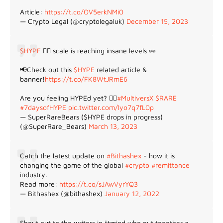
Article:
https://t.co/OV5erkNMi0
— Crypto Legal (@cryptolegaluk)
December 15, 2023
$HYPE
😵‍💫 scale is reaching insane levels 👀
📢Check out this
$HYPE
related article &
banner!
https://t.co/FK8WtJRmE6
Are you feeling HYPEd yet? 😵‍💫
#MultiversX
$RARE
#7daysofHYPE
pic.twitter.com/lyo7q7fL0p
— SuperRareBears ($HYPE drops in progress)
(@SuperRare_Bears)
March 13, 2023
Catch the latest update on
#Bithashex
- how it is
changing the game of the global
#crypto
#remittance
industry.
Read more:
https://t.co/sJAwVyrYQ3
— Bithashex (@bithashex)
January 12, 2022
Shout out to the writers in iitmind who put together a