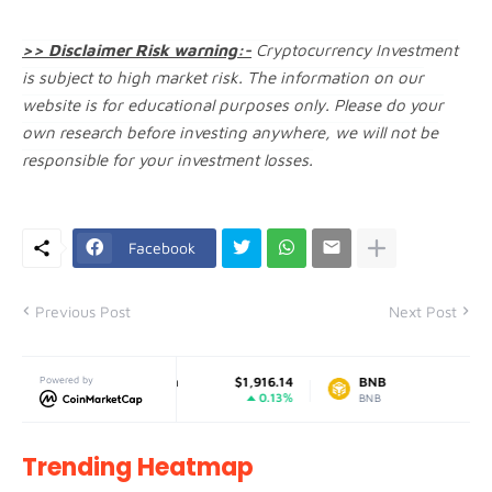
>> Disclaimer Risk warning:-
Cryptocurrency Investment
is subject to high market risk. The information on our
website is for educational purposes only. Please do your
own research before investing anywhere, we will not be
responsible for your investment losses.
Facebook
Previous Post
Next Post
1
Powered by
Ethereum
$1,916.14
BNB
$599.87
%
0.13%
1.32%
ETH
BNB
Trending Heatmap