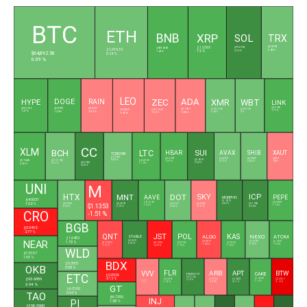
L
BTC
ETH
BNB
XRP
SOL
TRX
$0.3293
$75.8993
$600.6240
$1.0395
$1,915.19
0.48 %
3.26 %
1.43 %
1.9 %
$64,892.50
0.24 %
0.09 %
LEO
ADA
ZEC
XMR
WBT
DOGE
RAIN
HYPE
LINK
$0.0705
$0.0127
$8.2960
$0.1989
$55.0956
$9.7089
$378.1060
$56.1720
$507.5540
1.71 %
1.39 %
-0.51 %
1.47 %
-0.88 %
0.65 %
0 %
-0.62 %
-0.34 %
CC
XLM
BCH
LTC
SUI
HBAR
AVAX
SHIB
XAUT
TONCOIN
$1.3624
$0.0690
$6.4722
$0.0000
$4,333.61
$0.1646
0.82 %
$0.6897
$215.7950
$46.0100
1.37 %
0.77 %
0.22 %
-0.05 %
$0.0950
3.04 %
0.21 %
1.19 %
2.25 %
4.22 %
UNI
M
HTX
MNT
DOT
SKY
ICP
AAVE
PEPE
MORPHO
$4.0031
$1.9275
$91.3140
$0.0000
1.02 %
$1.1353
$0.0542
$2.1998
$0.0000
$0.4290
$0.8131
4.87 %
1.84 %
1.76 %
-0.71 %
4.59 %
0.53 %
2.75 %
0.54 %
CRO
-1.51 %
BGB
$0.0492
-2.77 %
QNT
JST
POL
KAS
ALGO
NEXO
ATOM
STABLE
$1.6482
$0.0331
NEAR
$0.0877
$0.7393
$1.3851
1.79 %
$59.3030
$0.1005
$0.0761
$0.0267
2.53 %
-1.44 %
0.97 %
1.86 %
-1.15 %
-4.55 %
1.75 %
1.74 %
WLD
$1.6167
1.65 %
BDX
$0.3051
OKB
0.68 %
FLR
ARB
APT
BTW
VVV
CAKE
ETC
BINANCELIFE
$0.0936
$0.5266
$93.6859
-3.13 %
$1.4340
$0.0061
$0.0782
$0.6025
$0.2039
3.18 %
$11.2800
1.99 %
1.52 %
-0.49 %
4.11 %
-5.99 %
-0.25 %
3.94 %
GT
$6.5100
0.93 %
TAO
$6.7355
INJ
PI
1.38 %
$198.9900