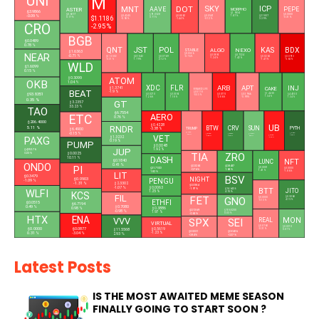
UNI
M
MNT
DOT
SKY
ICP
AAVE
PEPE
ASTER
MORPHO
$3.9866
$1.9334
$0.6017
$91.0528
$0.0000
-0.09 %
$1.1186
$0.0541
$2.1807
$0.4245
$0.8062
1.87 %
0.17 %
0.77 %
-0.31 %
-0.12 %
3.39 %
-0.98 %
-1.44 %
CRO
-2.95 %
BGB
$0.0489
0.78 %
QNT
JST
POL
KAS
BDX
ALGO
NEXO
STABLE
$1.6363
NEAR
$0.0326
-0.71 %
$0.0861
$0.7324
$59.0602
$0.1042
$0.0769
$0.0265
$0.0913
-0.76 %
-1.24 %
1.42 %
-0.31 %
1.79 %
2.12 %
-1.47 %
-5.65 %
WLD
$1.6099
0.15 %
ATOM
$0.3099
OKB
1.04 %
XDC
FLR
ARB
APT
INJ
CAKE
$1.3741
BINANCELIFE
BEAT
-1.9 %
$0.5118
$93.8351
$1.4460
$0.0270
$0.0061
$0.0775
$0.5966
$4.4550
-0.53 %
1.34 %
1.26 %
1.18 %
-2.86 %
-0.99 %
1.34 %
0.35 %
GT
$3.2357
33.23 %
TAO
$6.7554
AERO
ETC
0.76 %
$206.4000
UB
$0.4228
RNDR
5.11 %
BTW
CRV
SUN
PYTH
TRUMP
-3.38 %
$6.4900
$1.4784
-0.15 %
$0.0419
$0.1762
$0.2377
$0.0180
-0.46 %
7.58 %
VET
$0.1332
-3.88 %
4.99 %
0.28 %
$1.3232
PAXG
-3.43 %
0.19 %
PUMP
$0.0048
JUP
$4,352.76
1.92 %
$0.0025
TIA
ZRO
0.23 %
DASH
10.11 %
NFT
$0.1840
LUNC
ONDO
0.41 %
$0.3263
$0.8437
PI
$31.7100
$0.0001
$0.0000
-0.76 %
1.68 %
1.41 %
1.82 %
-1.86 %
LIT
BSV
$0.3479
NIGHT
$0.0903
PENGU
-1.09 %
-1.31 %
$2.3302
$0.0184
-1.07 %
$0.0063
BTT
-1.97 %
$14.6436
JITO
WLFI
1.25 %
4.15 %
KCS
FIL
FET
$0.5068
GNO
$0.0000
4.15 %
ETHFI
-0.13 %
$0.0515
$6.7194
$0.7080
0.49 %
0.98 %
$0.3886
$0.1369
-0.98 %
$106.5200
1.97 %
-0.63 %
0.03 %
HTX
ENA
MON
VVV
SPX
SEI
REAL
L
VIRTUAL
$0.0760
$0.0210
$0.0000
$0.0877
$0.5619
-0.31 %
$11.5568
0.87 %
$0.3231
$0.0416
-1.23 %
0.31 %
-3.04 %
2.93 %
-0.84 %
-0.27 %
Latest Posts
IS THE MOST AWAITED MEME SEASON
FINALLY GOING TO START SOON ?