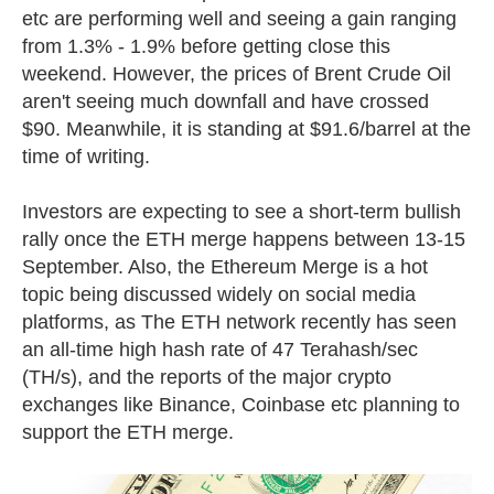
etc are performing well and seeing a gain ranging
from 1.3% - 1.9% before getting close this
weekend. However, the prices of Brent Crude Oil
aren't seeing much downfall and have crossed
$90. Meanwhile, it is standing at $91.6/barrel at the
time of writing.
Investors are expecting to see a short-term bullish
rally once the ETH merge happens between 13-15
September. Also, the
Ethereum Merge is a hot
topic being discussed widely on social media
platforms, as The ETH network recently has seen
an all-time high hash rate of 47 Terahash/sec
(TH/s), and the reports of the major crypto
exchanges like Binance, Coinbase etc planning to
support the ETH merge.