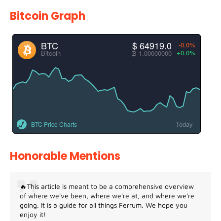
Bitcoin Graph
BTC
$ 64919.0
-0.0%
+0.0%
Bitcoin
₿ 1.00000000
Today
BTC Price Charts
Honorable Mentions
🔥This article is meant to be a comprehensive overview
of where we've been, where we're at, and where we're
going. It is a guide for all things Ferrum. We hope you
enjoy it!