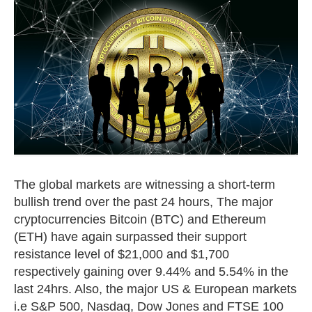
The global markets are witnessing a short-term
bullish trend over the past 24 hours, The major
cryptocurrencies Bitcoin (BTC) and Ethereum
(ETH) have again surpassed their support
resistance level of $21,000 and $1,700
respectively gaining over 9.44% and 5.54% in the
last 24hrs. Also, the major US & European markets
i.e S&P 500, Nasdaq, Dow Jones and FTSE 100