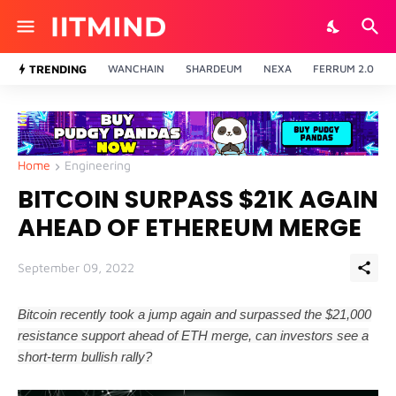
TRENDING
WANCHAIN
SHARDEUM
NEXA
FERRUM 2.0
Home
Engineering
BITCOIN SURPASS $21K AGAIN
AHEAD OF ETHEREUM MERGE
September 09, 2022
Bitcoin recently took a jump again and surpassed the $21,000
resistance support ahead of ETH merge, can investors see a
short-term bullish rally?