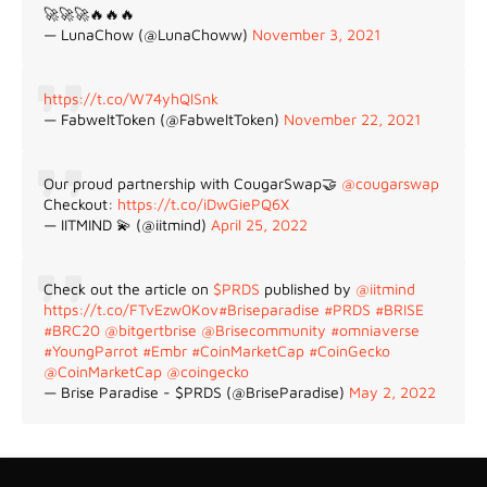
🚀🚀🚀🔥🔥🔥
— LunaChow (@LunaChoww)
November 3, 2021
https://t.co/W74yhQlSnk
— FabweltToken (@FabweltToken)
November 22, 2021
Our proud partnership with CougarSwap🤝
@cougarswap
Checkout:
https://t.co/iDwGiePQ6X
— IITMIND 💫 (@iitmind)
April 25, 2022
Check out the article on
$PRDS
published by
@iitmind
https://t.co/FTvEzw0Kov
#Briseparadise
#PRDS
#BRISE
#BRC20
@bitgertbrise
@Brisecommunity
#omniaverse
#YoungParrot
#Embr
#CoinMarketCap
#CoinGecko
@CoinMarketCap
@coingecko
— Brise Paradise - $PRDS (@BriseParadise)
May 2, 2022