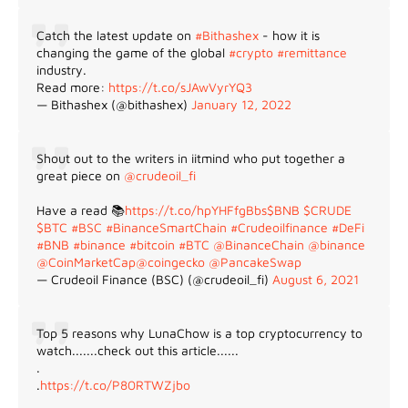
Catch the latest update on
#Bithashex
- how it is
changing the game of the global
#crypto
#remittance
industry.
Read more:
https://t.co/sJAwVyrYQ3
— Bithashex (@bithashex)
January 12, 2022
Shout out to the writers in iitmind who put together a
great piece on
@crudeoil_fi
Have a read 📚
https://t.co/hpYHFfgBbs
$BNB
$CRUDE
$BTC
#BSC
#BinanceSmartChain
#Crudeoilfinance
#DeFi
#BNB
#binance
#bitcoin
#BTC
@BinanceChain
@binance
@CoinMarketCap
@coingecko
@PancakeSwap
— Crudeoil Finance (BSC) (@crudeoil_fi)
August 6, 2021
Top 5 reasons why LunaChow is a top cryptocurrency to
watch.......check out this article......
.
.
https://t.co/P80RTWZjbo