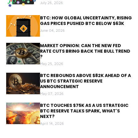
July 26, 2026
BTC: HOW GLOBAL UNCERTAINTY, RISING
GAS PRICES PUSHED BTC BELOW $63K
June 04, 2026
MARKET OPINION: CAN THE NEW FED
RATE CUTS BRING BACK THE BULL TREND
?
May 25, 2026
BTC REBOUNDS ABOVE $82K AHEAD OF A
US BTC STRATEGIC RESERVE
ANNOUNCEMENT
May 07, 2026
BTC TOUCHES $75K AS A US STRATEGIC
BTC RESERVE TALKS SPARK, WHAT'S
NEXT?
April 14, 2026