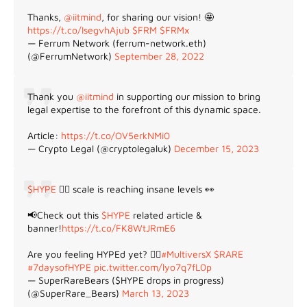
Thanks,
@iitmind
, for sharing our vision! 🤩
https://t.co/IsegvhAjub
$FRM
$FRMx
— Ferrum Network (ferrum-network.eth)
(@FerrumNetwork)
September 28, 2022
Thank you
@iitmind
in supporting our mission to bring
legal expertise to the forefront of this dynamic space.
Article:
https://t.co/OV5erkNMi0
— Crypto Legal (@cryptolegaluk)
December 15, 2023
$HYPE
😵‍💫 scale is reaching insane levels 👀
📢Check out this
$HYPE
related article &
banner!
https://t.co/FK8WtJRmE6
Are you feeling HYPEd yet? 😵‍💫
#MultiversX
$RARE
#7daysofHYPE
pic.twitter.com/lyo7q7fL0p
— SuperRareBears ($HYPE drops in progress)
(@SuperRare_Bears)
March 13, 2023