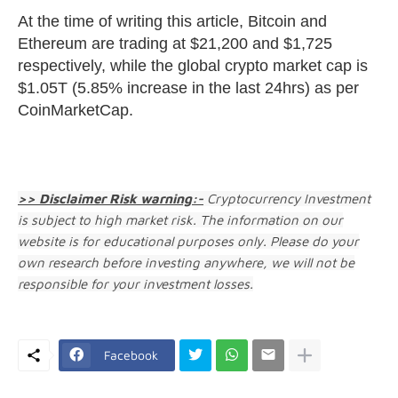
At the time of writing this article, Bitcoin and
Ethereum are trading at $21,200 and $1,725
respectively, while the global crypto market cap is
$1.05T (5.85% increase in the last 24hrs) as per
CoinMarketCap.
>> Disclaimer Risk warning:-
Cryptocurrency Investment
is subject to high market risk. The information on our
website is for educational purposes only. Please do your
own research before investing anywhere, we will not be
responsible for your investment losses.
Facebook