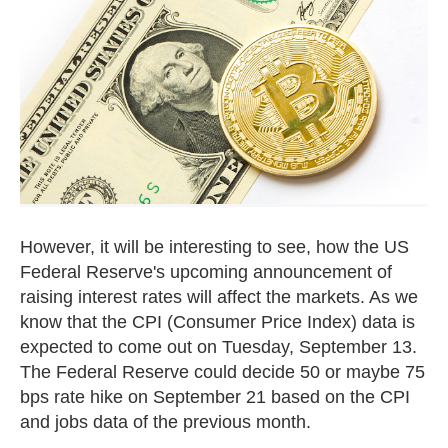
However, it will be interesting to see, how the US
Federal Reserve's upcoming announcement of
raising interest rates will affect the markets. As we
know that the CPI (Consumer Price Index) data is
expected to come out on Tuesday, September 13.
The Federal Reserve could decide 50 or maybe 75
bps rate hike on September 21 based on the CPI
and jobs data of the previous month.