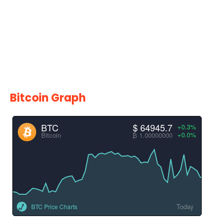
Bitcoin Graph
BTC
$ 64945.7
+0.3%
+0.0%
Bitcoin
₿ 1.00000000
Today
BTC Price Charts