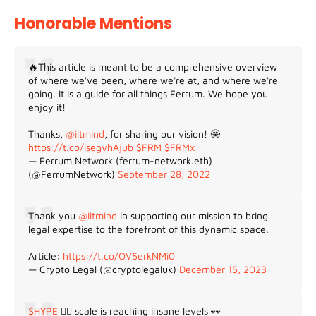
Honorable Mentions
🔥This article is meant to be a comprehensive overview
of where we've been, where we're at, and where we're
going. It is a guide for all things Ferrum. We hope you
enjoy it!
Thanks,
@iitmind
, for sharing our vision! 🤩
https://t.co/IsegvhAjub
$FRM
$FRMx
— Ferrum Network (ferrum-network.eth)
(@FerrumNetwork)
September 28, 2022
Thank you
@iitmind
in supporting our mission to bring
legal expertise to the forefront of this dynamic space.
Article:
https://t.co/OV5erkNMi0
— Crypto Legal (@cryptolegaluk)
December 15, 2023
$HYPE
😵‍💫 scale is reaching insane levels 👀