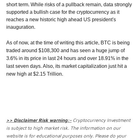
short term.
While risks of a pullback remain, data strongly
supported a bullish case for the cryptocurrency as it
reaches a new historic high ahead US president's
inauguration.
As of now, at the time of writing this article, BTC is being
traded around $108,300 and has seen a huge jump of
3.6% in its price in last 24 hours and over 18.91% in the
last seven days. Also, its market capitalization just hit a
new high at $2.15 Trillion.
>> Disclaimer Risk warning:-
Cryptocurrency Investment
is subject to high market risk. The information on our
website is for educational purposes only. Please do your