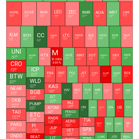
LEO
ZEC
XMR
ADA
WBT
DOGE
RAIN
HYPE
LINK
$0.0696
$0.0126
$8.1780
$54.1804
$9.6779
$395.2140
$0.1961
$56.4550
$508.8630
-1.17 %
-0.5 %
-0.67 %
-1.02 %
3.03 %
-1.43 %
0.63 %
-1.2 %
-0.48 %
CC
XLM
BCH
LTC
SUI
HBAR
AVAX
SHIB
XAUT
TONCOIN
$1.3287
$0.0685
$6.4933
$0.0000
$4,314.14
$0.1627
-1.43 %
$45.3400
$0.6880
$215.8970
-1.34 %
0.48 %
1.08 %
-0.46 %
-1.33 %
-0.09 %
0.34 %
$0.1012
-0.54 %
5.98 %
UNI
M
HTX
MNT
DOT
SKY
AAVE
PEPE
ASTER
MORPHO
$4.0278
$1.9414
$0.6122
$91.5150
$0.0000
1.81 %
$1.0606
$0.0532
$0.0000
$0.4249
$0.7988
1.18 %
1.58 %
0.92 %
1.81 %
-1.18 %
-0.01 %
-1.05 %
-1.52 %
CRO
-6.83 %
ICP
$0.0483
-3.29 %
ENA
QNT
POL
JST
BDX
ALGO
NEXO
STABLE
$2.1738
BTW
$0.0325
0.31 %
$0.0818
$0.7409
$0.0872
$58.0306
$0.0773
$0.1003
$0.0919
-1.9 %
-5.77 %
0.15 %
-2.09 %
-1.65 %
0.87 %
-1.65 %
-3.5 %
WLD
$0.2162
3.07 %
KAS
$0.3269
NEAR
7.56 %
XDC
FLR
ARB
APT
VVV
CAKE
BGB
BINANCELIFE
$0.0262
$0.5121
-1.85 %
$1.6100
$1.4440
$0.0269
$0.0061
$0.0785
$0.5936
-0.35 %
$11.7509
0.49 %
-0.71 %
0.31 %
0.38 %
-1.28 %
5.35 %
-0.17 %
GT
$1.6207
OKB
-1.65 %
$6.7656
INJ
0.13 %
PUMP
$93.6168
UB
$4.3480
ATOM
-0.66 %
CRV
SUN
$0.0027
PYTH
TRUMP
-1.45 %
VIRTUAL
10.53 %
$0.5588
$1.4918
$0.0422
$0.2417
-1.57 %
$0.0180
TAO
0.56 %
0.91 %
$0.1325
6.29 %
0.24 %
$1.3701
PENGU
-4.42 %
-0.88 %
ETC
$0.0065
$202.1600
3.51 %
RNDR
-2.19 %
TIA
$6.5000
AERO
-0.15 %
$1.2889
SEI
BSV
PAXG
-2.78 %
GNO
NIGHT
$0.3218
PI
$0.4211
$0.0181
-1.17 %
$0.0414
-2.56 %
JUP
$14.4337
$105.5500
-3.06 %
-0.32 %
0.26 %
0.26 %
SPX
$4,325.34
VET
$0.0903
-0.54 %
-1.37 %
$0.1803
-2.54 %
$0.3242
$0.0047
ONDO
-0.47 %
-1.67 %
BEAT
LUNC
JITO
REAL
LIT