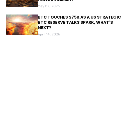
May 07, 2026
BTC TOUCHES $75K AS A US STRATEGIC
BTC RESERVE TALKS SPARK, WHAT'S
NEXT?
April 14, 2026