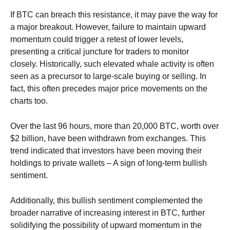
If BTC can breach this resistance, it may pave the way for
a major breakout. However, failure to maintain upward
momentum could trigger a retest of lower levels,
presenting a critical juncture for traders to monitor
closely.
Historically, such elevated whale activity is often
seen as a precursor to large-scale buying or selling. In
fact, this often precedes major price movements on the
charts too.
Over the last 96 hours, more than 20,000 BTC, worth over
$2 billion, have been withdrawn from exchanges.
This
trend indicated that investors have been moving their
holdings to private wallets – A sign of long-term bullish
sentiment.
Additionally, this bullish sentiment complemented the
broader narrative of increasing interest in BTC, further
solidifying the possibility of upward momentum in the