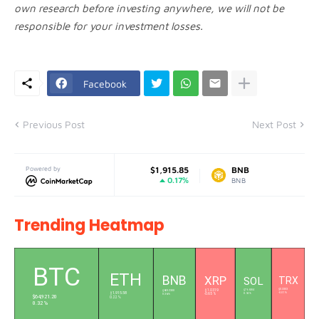
own research before investing anywhere, we will not be
responsible for your investment losses.
Facebook
Previous Post
Next Post
Powered by
Ethereum
$1,915.85
BNB
$602.11
0.17%
0.35%
ETH
BNB
Trending Heatmap
L
BTC
ETH
BNB
XRP
SOL
TRX
$0.3303
$76.6304
$603.2300
$1.0319
$1,915.58
-0.01 %
0.94 %
0.36 %
-0.65 %
$64,921.20
0.22 %
0.32 %