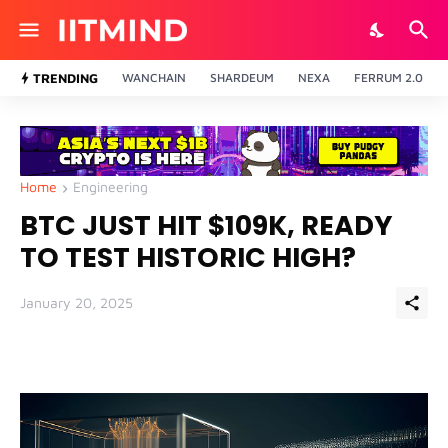
TRENDING
WANCHAIN
SHARDEUM
NEXA
FERRUM 2.0
Home
Engineering
BTC JUST HIT $109K, READY
TO TEST HISTORIC HIGH?
January 20, 2025