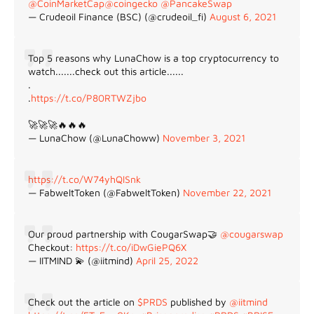
@CoinMarketCap
@coingecko
@PancakeSwap
— Crudeoil Finance (BSC) (@crudeoil_fi)
August 6, 2021
Top 5 reasons why LunaChow is a top cryptocurrency to
watch.......check out this article......
.
.
https://t.co/P80RTWZjbo
🚀🚀🚀🔥🔥🔥
— LunaChow (@LunaChoww)
November 3, 2021
https://t.co/W74yhQlSnk
— FabweltToken (@FabweltToken)
November 22, 2021
Our proud partnership with CougarSwap🤝
@cougarswap
Checkout:
https://t.co/iDwGiePQ6X
— IITMIND 💫 (@iitmind)
April 25, 2022
Check out the article on
$PRDS
published by
@iitmind