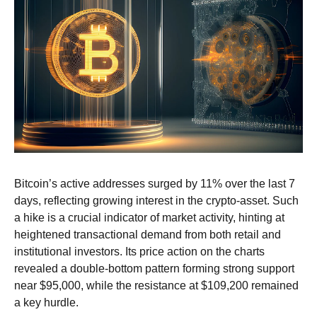
Bitcoin’s active addresses surged by 11% over the last 7
days, reflecting growing interest in the crypto-asset. Such
a hike is a crucial indicator of market activity, hinting at
heightened transactional demand from both retail and
institutional investors.
Its price action on the charts
revealed a double-bottom pattern forming strong support
near $95,000, while the resistance at $109,200 remained
a key hurdle.