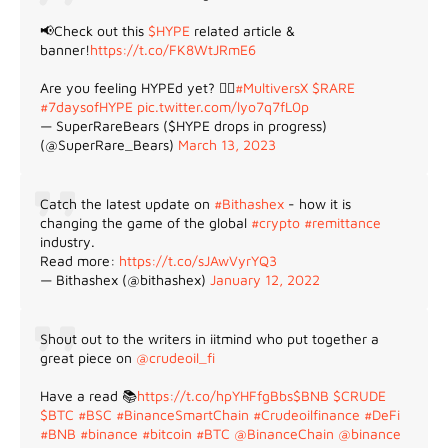
📢Check out this
$HYPE
related article &
banner!
https://t.co/FK8WtJRmE6
Are you feeling HYPEd yet? 😵‍💫
#MultiversX
$RARE
#7daysofHYPE
pic.twitter.com/lyo7q7fL0p
— SuperRareBears ($HYPE drops in progress)
(@SuperRare_Bears)
March 13, 2023
Catch the latest update on
#Bithashex
- how it is
changing the game of the global
#crypto
#remittance
industry.
Read more:
https://t.co/sJAwVyrYQ3
— Bithashex (@bithashex)
January 12, 2022
Shout out to the writers in iitmind who put together a
great piece on
@crudeoil_fi
Have a read 📚
https://t.co/hpYHFfgBbs
$BNB
$CRUDE
$BTC
#BSC
#BinanceSmartChain
#Crudeoilfinance
#DeFi
#BNB
#binance
#bitcoin
#BTC
@BinanceChain
@binance