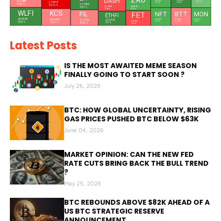
ZRO
DASH
$0.0761
$0.0000
$0.3488
$0.5352
$2.5818
0.17 %
1.29 %
4.68 %
$2.3405
-0.09 %
-10.32 %
$0.8596
$31.0600
2.52 %
2.01 %
-1.95 %
WLFI
KCS
NFT
FIL
FET
MON
BTT
L
ETHFI
$0.0529
$6.6354
$0.0211
$0.0000
$0.7020
$0.0000
$0.3929
$0.1355
1.38 %
-0.16 %
2.24 %
3.53 %
-0.67 %
2.5 %
-0.99 %
-1.1 %
Latest Posts
IS THE MOST AWAITED MEME SEASON
FINALLY GOING TO START SOON ?
July 26, 2026
BTC: HOW GLOBAL UNCERTAINTY, RISING
GAS PRICES PUSHED BTC BELOW $63K
June 04, 2026
MARKET OPINION: CAN THE NEW FED
RATE CUTS BRING BACK THE BULL TREND
?
May 25, 2026
BTC REBOUNDS ABOVE $82K AHEAD OF A
US BTC STRATEGIC RESERVE
ANNOUNCEMENT