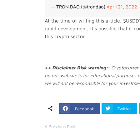
— TRON DAO (@trondao)
April 21, 2022
At the time of writing this article, $USD
rapid development, it's possible that it 
this crypto sector.
>> Disclaimer Risk warning:-
Cryptocurrenc
on our website is for educational purposes 
we will not be responsible for your investmen
Facebook
Twitter
Previous Post