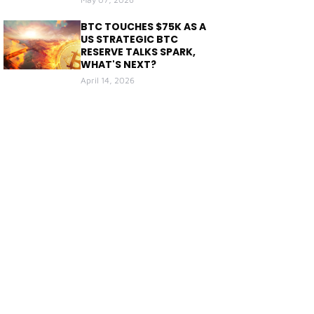
BTC TOUCHES $75K AS A
US STRATEGIC BTC
RESERVE TALKS SPARK,
WHAT'S NEXT?
April 14, 2026