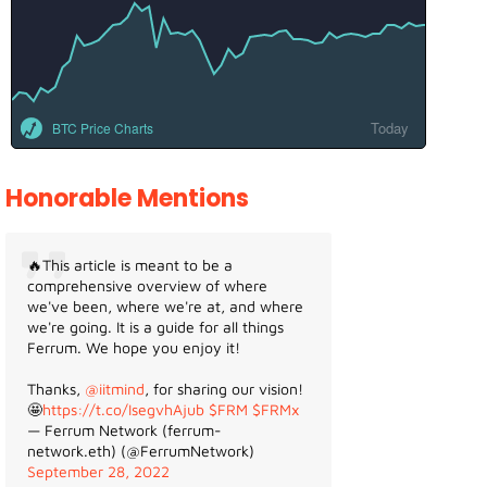
Today
BTC Price Charts
Honorable Mentions
🔥This article is meant to be a
comprehensive overview of where
we've been, where we're at, and where
we're going. It is a guide for all things
Ferrum. We hope you enjoy it!
Thanks,
@iitmind
, for sharing our vision!
🤩
https://t.co/IsegvhAjub
$FRM
$FRMx
— Ferrum Network (ferrum-
network.eth) (@FerrumNetwork)
September 28, 2022