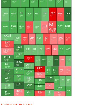
$1.3546
$8.2930
1.31 %
$45.5700
$380.3520
$56.2770
$0.1634
$216.2350
1.63 %
$0.0900
0.24 %
1.31 %
2.9 %
1.33 %
2.14 %
1.8 %
SUI
UNI
CRO
OKB
HBAR
AVAX
SHIB
NEAR
XAUT
$0.0683
$6.5535
$0.0000
$1.6000
$4.0301
$0.0501
$4,327.39
$0.6828
$93.6296
0.27 %
2.23 %
1.09 %
-1.69 %
1.71 %
0.38 %
-5.49 %
6.58 %
1.37 %
M
HTX
DOT
MNT
TAO
ONDO
WLFI
ASTER
PAXG
$0.6017
$0.3535
$0.0515
$1.1515
$0.0000
$0.8222
$0.4195
$4,338.87
0.03 %
$195.0900
1.18 %
-2 %
1.67 %
-0.37 %
1.03 %
2.4 %
2.49 %
-1.38 %
AAVE
KCS
ENA
JST
POL
QNT
PUMP
ALGO
STABLE
$90.5080
0.36 %
$0.0327
$0.0876
$0.0023
$0.0753
$6.6195
$0.0919
$0.1045
-0.88 %
$59.3945
-2.28 %
-1.64 %
-0.07 %
0.96 %
-0.23 %
-1.05 %
0.02 %
SKY
$0.0544
KAS
-1.43 %
JUP
LIT
FIL
VVV
XDC
FLR
ARB
$0.0265
MORPHO
4.49 %
$0.1824
$2.3588
$0.6960
$11.2740
$0.0266
$0.0060
$0.0789
$1.8788
0.41 %
0.38 %
0.58 %
-1.37 %
-0.63 %
1.47 %
1.37 %
-0.98 %
NEXO
PEPE
$0.7286
1.35 %
BINANCELIFE
UB
$0.5165
$0.0000
DASH
-5.89 %
PENGU
ETHFI
TRUMP
VIRTUAL
BDX
2.97 %
$0.5678
$0.0062
$0.3823
$1.4728
$30.8200
0.61 %
3.17 %
5.29 %
-0.57 %
0.13 %
$0.1445
0.37 %
ICP
APT
$0.1005
11.36 %
$2.0901
BTW
$0.5922
1.11 %
0.98 %
ATOM
SPX
FET
ZRO
PYTH
BGB
$0.1516
CAKE
$1.3817
-14.01 %
$0.0386
$0.3356
$0.1392
$0.8233
1.8 %
-0.64 %
1.04 %
3.16 %
-0.22 %
SUN
$1.6540
$1.4080
3.31 %
1.3 %
GT
$0.0179
BSV
WLD
INJ
-0.48 %
$6.6935
CRV
NFT
BTT
LUNC
1.31 %
$0.3087
$14.1637
$4.5310
4.51 %
$0.0000
3.07 %
$0.0000
$0.0000
0.8 %
0.27 %
$0.2203
1.8 %
0.42 %
BEAT
1.44 %
ETC
GNO
AERO
NIGHT
$2.1485
REAL
5.91 %
$6.5200
$0.4406
$105.7600
$0.0190
2.8 %
-0.34 %
0.15 %
1.49 %
$0.0765
MON
1.53 %
L
PI
RNDR
VET
SEI
TIA
JITO
$0.0207
2.25 %
$1.3236
$0.0905
$0.3302
$0.0411
$0.0047
-0.96 %
$0.4876
0.11 %
2.65 %
-1.18 %
1.96 %
-0.04 %