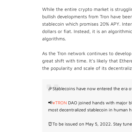
While the entire crypto market is struggl
bullish developments from Tron have been
stablecoin which promises 20% APY. Inter
dollars or fiat. Instead, it is an algorith
algorithms.
As the Tron network continues to develop 
great shift with time. It's likely that Eth
the popularity and scale of its decentrali
🎉Stablecoins have now entered the era of
📢
#TRON
DAO joined hands with major bl
most decentralized stablecoin in human h
⏰To be issued on May 5, 2022. Stay tun