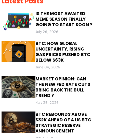
Latest Posts
IS THE MOST AWAITED
MEME SEASON FINALLY
GOING TO START SOON ?
July 26, 2026
BTC: HOW GLOBAL
UNCERTAINTY, RISING
GAS PRICES PUSHED BTC
BELOW $63K
June 04, 2026
MARKET OPINION: CAN
THE NEW FED RATE CUTS
BRING BACK THE BULL
TREND ?
May 25, 2026
BTC REBOUNDS ABOVE
$82K AHEAD OF A US BTC
STRATEGIC RESERVE
ANNOUNCEMENT
May 07, 2026