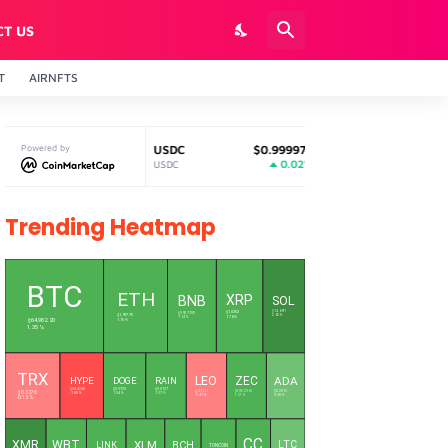
CT US
T
AIRNFTS
1
Powered by
USDC
$0.999979
Solana
$74.68
%
0.02%
2.96%
USDC
SOL
Trending Heatmap
L
BTC
ETH
XRP
BNB
SOL
$1.0352
$74.6911
$593.7700
$1,917.75
2.62 %
1.76 %
1.14 %
$64,982.20
1.15 %
1.35 %
TRX
LEO
ZEC
ADA
HYPE
DOGE
RAIN
$0.0127
$54.4248
$0.0703
$9.7111
$508.3060
$0.2012
$0.3276
1.37 %
-1.88 %
1.54 %
-0.41 %
1.37 %
0.28 %
-0.13 %
CC
XMR
WBT
XLM
LTC
BCH
LINK
TONCOIN