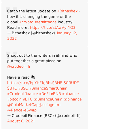
Catch the latest update on
#Bithashex
-
how it is changing the game of the
global
#crypto
#remittance
industry.
Read more:
https://t.co/sJAwVyrYQ3
— Bithashex (@bithashex)
January 12,
2022
Shout out to the writers in iitmind who
put together a great piece on
@crudeoil_fi
Have a read 📚
https://t.co/hpYHFfgBbs
$BNB
$CRUDE
$BTC
#BSC
#BinanceSmartChain
#Crudeoilfinance
#DeFi
#BNB
#binance
#bitcoin
#BTC
@BinanceChain
@binance
@CoinMarketCap
@coingecko
@PancakeSwap
— Crudeoil Finance (BSC) (@crudeoil_fi)
August 6, 2021