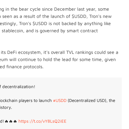
ing in the bear cycle since December last year, some
 seen as a result of the launch of $USDD, Tron's new
estingly,
Tron's $USDD is not backed by anything like
mic stablecoin, and is governed by smart contract
its DeFi ecosystem, it's overall TVL rankings could see a
ereum will continue to hold the lead for some time, given
zed finance protocols.
 decentralization!
ockchain players to launch
#USDD
(Decentralized USD), the
istory.
ed!🔥🔥🔥
https://t.co/vY8LsQ2iEE