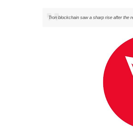
Tron blockchain saw a sharp rise after the 