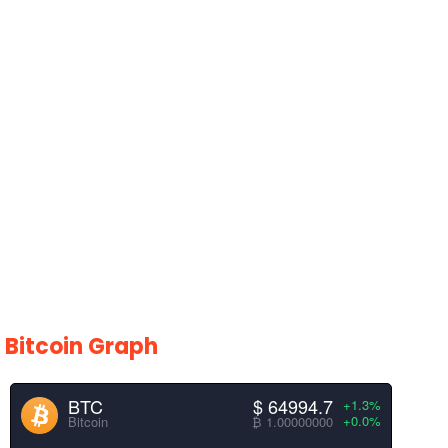
Bitcoin Graph
BTC
$ 64995.5
+1.3%
+0.0%
Bitcoin
₿ 1.00000000