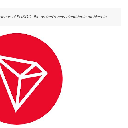
release of $USDD, the project's new algorithmic stablecoin.