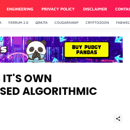
ENGINEERING
PRIVACY POLICY
DISCLAIMER
CONTA
A
FERRUM 2.0
QRKITA
COUGARSWAP
CRYPTOZOON
FABWEL
96
BNB
$593.22
Cardano
$0.20099
7%
1.17%
0.56
BNB
ADA
 IT'S OWN
SED ALGORITHMIC