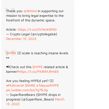
Thank you
@iitmind
in supporting our
mission to bring legal expertise to the
forefront of this dynamic space.
Article:
https://t.co/OV5erkNMi0
— Crypto Legal (@cryptolegaluk)
December 15, 2023
$HYPE
😵‍💫 scale is reaching insane levels
👀
📢Check out this
$HYPE
related article &
banner!
https://t.co/FK8WtJRmE6
Are you feeling HYPEd yet? 😵‍💫
#MultiversX
$RARE
#7daysofHYPE
pic.twitter.com/lyo7q7fL0p
— SuperRareBears ($HYPE drops in
progress) (@SuperRare_Bears)
March
13, 2023