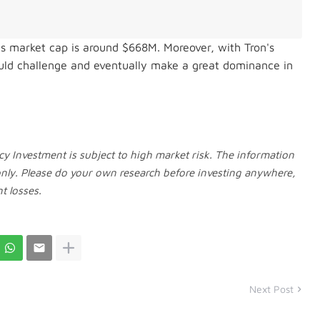
D's market cap is around $668M. Moreover, w
ith Tron's
could challenge and eventually make a great dominance in
y Investment is subject to high market risk. The information
only. Please do your own research before investing anywhere,
t losses.
Next Post