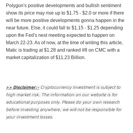
Polygon's positive developments and bullish sentiment
show its price may rise up to $1.75 - $2.0 or more if there
will be more positive developments gonna happen in the
near future. Else, it could fall to $1.15 - $1.25 depending
upon the Fed's next meeting expected to happen on
March 22-23. As of now, at the time of writing this article,
Matic is trading at $1.28 and ranked #8 on CMC with a
market capitalization of $11.23 Billion.
>> Disclaimer:-
Cryptocurrency Investment is subject to
high market risk. The information on our website is for
educational purposes only. Please do your own research
before investing anywhere, we will not be responsible for
your investment losses.