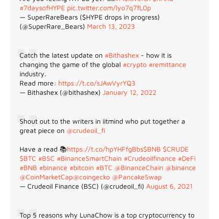
#7daysofHYPE
pic.twitter.com/lyo7q7fL0p
— SuperRareBears ($HYPE drops in progress)
(@SuperRare_Bears)
March 13, 2023
Catch the latest update on
#Bithashex
- how it is
changing the game of the global
#crypto
#remittance
industry.
Read more:
https://t.co/sJAwVyrYQ3
— Bithashex (@bithashex)
January 12, 2022
Shout out to the writers in iitmind who put together a
great piece on
@crudeoil_fi
Have a read 📚
https://t.co/hpYHFfgBbs
$BNB
$CRUDE
$BTC
#BSC
#BinanceSmartChain
#Crudeoilfinance
#DeFi
#BNB
#binance
#bitcoin
#BTC
@BinanceChain
@binance
@CoinMarketCap
@coingecko
@PancakeSwap
— Crudeoil Finance (BSC) (@crudeoil_fi)
August 6, 2021
Top 5 reasons why LunaChow is a top cryptocurrency to