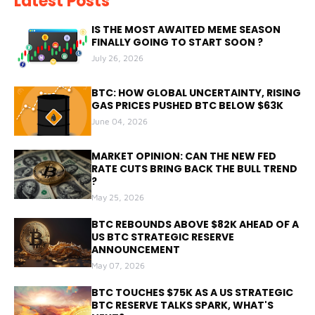
Latest Posts
IS THE MOST AWAITED MEME SEASON
FINALLY GOING TO START SOON ?
July 26, 2026
BTC: HOW GLOBAL UNCERTAINTY, RISING
GAS PRICES PUSHED BTC BELOW $63K
June 04, 2026
MARKET OPINION: CAN THE NEW FED
RATE CUTS BRING BACK THE BULL TREND
?
May 25, 2026
BTC REBOUNDS ABOVE $82K AHEAD OF A
US BTC STRATEGIC RESERVE
ANNOUNCEMENT
May 07, 2026
BTC TOUCHES $75K AS A US STRATEGIC
BTC RESERVE TALKS SPARK, WHAT'S