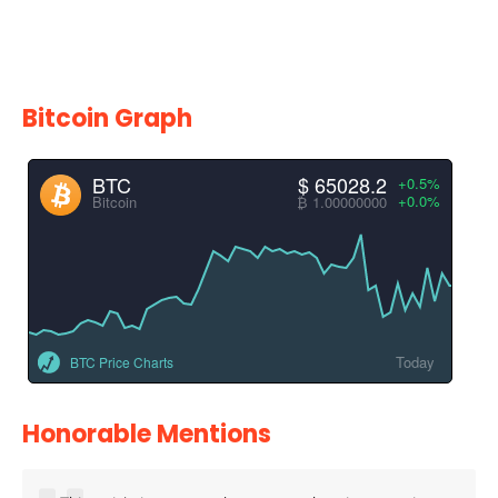
Bitcoin Graph
BTC
$ 65028.2
+0.5%
+0.0%
Bitcoin
₿ 1.00000000
Today
BTC Price Charts
Honorable Mentions