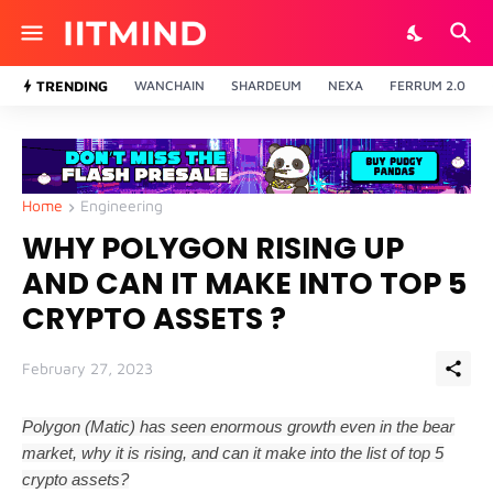
TRENDING
WANCHAIN
SHARDEUM
NEXA
FERRUM 2.0
Home
Engineering
WHY POLYGON RISING UP
AND CAN IT MAKE INTO TOP 5
CRYPTO ASSETS ?
February 27, 2023
Polygon (Matic) has seen enormous growth even in the bear
market, why it is rising, and can it make into the list of top 5
crypto assets?