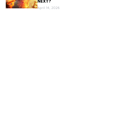
NEXT?
April 14, 2026