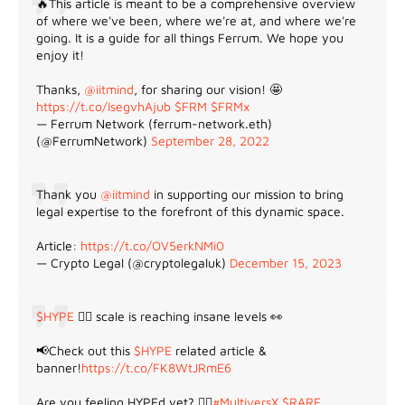
🔥This article is meant to be a comprehensive overview
of where we've been, where we're at, and where we're
going. It is a guide for all things Ferrum. We hope you
enjoy it!
Thanks,
@iitmind
, for sharing our vision! 🤩
https://t.co/IsegvhAjub
$FRM
$FRMx
— Ferrum Network (ferrum-network.eth)
(@FerrumNetwork)
September 28, 2022
Thank you
@iitmind
in supporting our mission to bring
legal expertise to the forefront of this dynamic space.
Article:
https://t.co/OV5erkNMi0
— Crypto Legal (@cryptolegaluk)
December 15, 2023
$HYPE
😵‍💫 scale is reaching insane levels 👀
📢Check out this
$HYPE
related article &
banner!
https://t.co/FK8WtJRmE6
Are you feeling HYPEd yet? 😵‍💫
#MultiversX
$RARE