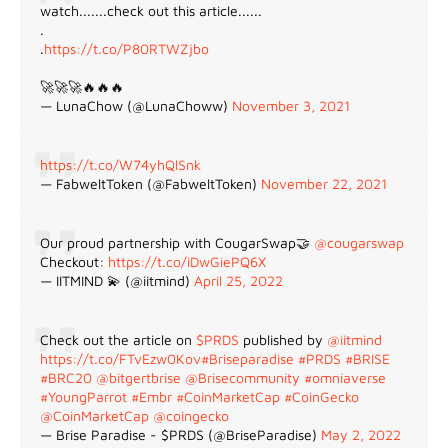
watch.......check out this article......
.
.
https://t.co/P80RTWZjbo
🚀🚀🚀🔥🔥🔥
— LunaChow (@LunaChoww)
November 3, 2021
https://t.co/W74yhQlSnk
— FabweltToken (@FabweltToken)
November 22, 2021
Our proud partnership with CougarSwap🤝
@cougarswap
Checkout:
https://t.co/iDwGiePQ6X
— IITMIND 💫 (@iitmind)
April 25, 2022
Check out the article on
$PRDS
published by
@iitmind
https://t.co/FTvEzw0Kov
#Briseparadise
#PRDS
#BRISE
#BRC20
@bitgertbrise
@Brisecommunity
#omniaverse
#YoungParrot
#Embr
#CoinMarketCap
#CoinGecko
@CoinMarketCap
@coingecko
— Brise Paradise - $PRDS (@BriseParadise)
May 2, 2022