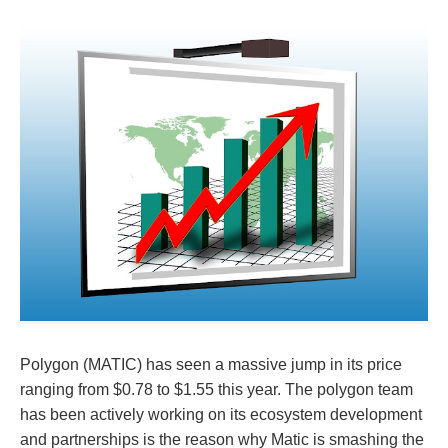
Polygon (MATIC) has seen a massive jump in its price
ranging from $0.78 to $1.55 this year. The polygon team
has been actively working on its ecosystem development
and partnerships is the reason why Matic is smashing the