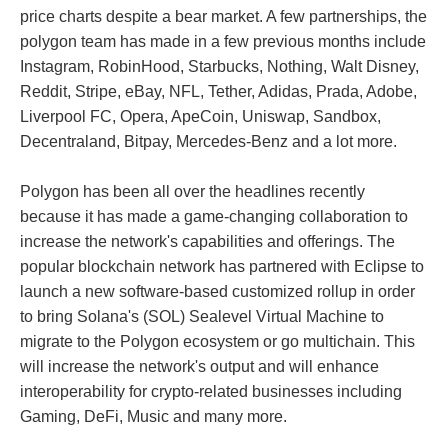
price charts despite a bear market. A few partnerships, the
polygon team has made in a few previous months include
Instagram, RobinHood, Starbucks, Nothing, Walt Disney,
Reddit, Stripe, eBay, NFL, Tether, Adidas, Prada, Adobe,
Liverpool FC, Opera, ApeCoin, Uniswap, Sandbox,
Decentraland, Bitpay, Mercedes-Benz and a lot more.
Polygon has been all over the headlines recently
because it has made a game-changing collaboration to
increase the network's capabilities and offerings. The
popular blockchain network has partnered with Eclipse to
launch a new software-based customized rollup in order
to bring Solana's (SOL) Sealevel Virtual Machine to
migrate to the Polygon ecosystem or go multichain. This
will increase the network's output and will enhance
interoperability for crypto-related businesses including
Gaming, DeFi, Music and many more.