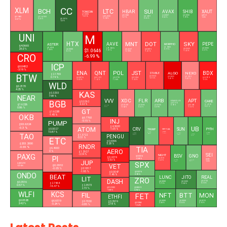
CC
XLM
BCH
LTC
SUI
HBAR
AVAX
SHIB
XAUT
TONCOIN
$1.3355
$0.0688
$6.5087
$0.0000
$4,311.89
$0.1632
-1.31 %
$45.4300
$0.6921
$216.2500
-0.7 %
0.52 %
1.97 %
-0.68 %
-0.94 %
0.55 %
0.28 %
$0.1016
-0.07 %
6.3 %
UNI
M
HTX
MNT
DOT
SKY
AAVE
PEPE
ASTER
MORPHO
$4.0665
$1.9450
$0.6124
$91.6006
$0.0000
2.62 %
$1.0646
$0.0532
$0.0000
$0.4247
$0.8015
0.77 %
1.93 %
1.07 %
2.37 %
-1.32 %
0.1 %
-0.99 %
-1.21 %
CRO
-6.99 %
ICP
$0.0482
-3.19 %
ENA
QNT
POL
JST
BDX
ALGO
NEXO
STABLE
$2.1769
BTW
$0.0324
0.74 %
$0.0822
$0.7410
$0.0876
$58.1251
$0.0778
$0.1004
$0.0919
-2.15 %
-5.41 %
-0.41 %
-2.22 %
-1.62 %
1.36 %
-1.33 %
-3.5 %
WLD
$0.2170
4.25 %
KAS
$0.3293
NEAR
7.98 %
XDC
FLR
ARB
APT
VVV
CAKE
BGB
BINANCELIFE
$0.0262
$0.5186
-2.22 %
$1.6226
$1.4390
$0.0269
$0.0061
$0.0788
$0.5945
0.92 %
$11.7704
0.21 %
-0.64 %
0.32 %
0.89 %
-1.53 %
6.3 %
0.86 %
GT
$1.6238
OKB
-1.45 %
$6.7760
INJ
-0.15 %
PUMP
$93.6324
UB
$4.3600
ATOM
-0.3 %
CRV
SUN
$0.0027
PYTH
TRUMP
-1.05 %
VIRTUAL
10.87 %
$0.5595
$1.4999
$0.0423
$0.2397
-1.35 %
$0.0180
TAO
0.88 %
1.68 %
$0.1336
6.51 %
0.05 %
$1.3722
PENGU
2.4 %
-0.51 %
ETC
$0.0066
$203.2000
5.28 %
RNDR
-0.69 %
TIA
$6.4900
AERO
0 %
$1.2927
SEI
BSV
PAXG
-2.34 %
GNO
NIGHT
$0.3226
PI
$0.4219
$0.0181
-0.68 %
$0.0416
-2.53 %
JUP
$14.4269
$105.9400
-2.46 %
-0.06 %
0.47 %
1.19 %
SPX
$4,324.12
VET
$0.0910
-0.74 %
-0.05 %
$0.1817
-1.95 %
$0.3276
$0.0047
ONDO
0.92 %
-1.46 %
BEAT
LUNC
JITO
REAL
LIT
ZRO
DASH
$0.0762
$0.0000
$0.3516
$0.5305
$2.7464
0.36 %
1.71 %
3.65 %
$2.3573
0.57 %
-16.47 %
$0.8559
$31.2100
2.73 %
0.95 %
-1.58 %
WLFI
KCS
NFT
FIL
FET
MON
BTT
L
ETHFI
$0.0528
$6.6519
$0.0212
$0.0000
$0.7030
$0.0000
$0.3919
$0.1358
2.15 %
0.56 %
2.38 %
2.42 %
-0.24 %
2.78 %
-0.85 %
-1.24 %