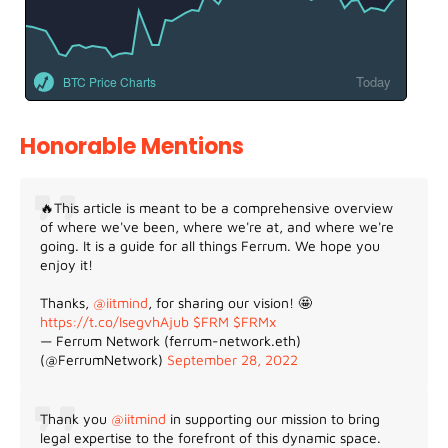
Today
BTC Price Charts
Honorable Mentions
🔥This article is meant to be a comprehensive overview
of where we've been, where we're at, and where we're
going. It is a guide for all things Ferrum. We hope you
enjoy it!
Thanks,
@iitmind
, for sharing our vision! 🤩
https://t.co/IsegvhAjub
$FRM
$FRMx
— Ferrum Network (ferrum-network.eth)
(@FerrumNetwork)
September 28, 2022
Thank you
@iitmind
in supporting our mission to bring
legal expertise to the forefront of this dynamic space.