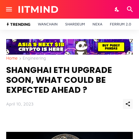
TRENDING
WANCHAIN
SHARDEUM
NEXA
FERRUM 2.0
Home
Engineering
SHANGHAI ETH UPGRADE
SOON, WHAT COULD BE
EXPECTED AHEAD ?
April 10, 2023