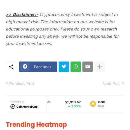
>> Disclaimer:-
Cryptocurrency Investment is subject to
high market risk. The information on our website is for
educational purposes only. Please do your own research
before investing anywhere, we will not be responsible for
your investment losses.
Facebook
Previous Post
Next Post
9019
Powered by
Ethereum
$1,913.62
BNB
$596
0%
2.33%
-0.
ETH
BNB
Trending Heatmap