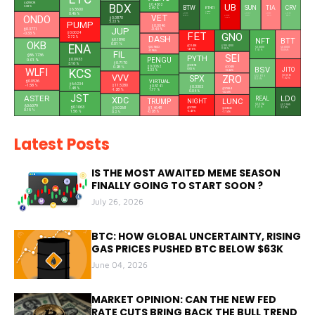
$4,258.28
BDX
UB
$0.4262
3.03 %
BTW
SUN
TIA
CRV
ETHFI
2.49 %
$6.5600
$0.3627
0.46 %
$0.1685
$0.0180
$0.3382
$0.2070
1.25 %
ONDO
VET
$0.1326
29.84 %
0.48 %
-0.69 %
0.68 %
-10.6 %
$0.0870
PUMP
5.23 %
$0.0046
JUP
$0.3771
-0.43 %
FET
$0.0024
-0.33 %
GNO
DASH
-2.72 %
NFT
BTT
$0.1890
OKB
0.01 %
ENA
$0.1418
$105.6200
$30.9200
$0.0000
$0.0000
-4.76 %
2.58 %
-0.96 %
1.51 %
-0.06 %
FIL
SEI
$86.1736
PYTH
PENGU
0.01 %
$0.0933
$0.7170
3.16 %
$0.0393
0.28 %
$0.0062
$0.0415
BSV
WLFI
JITO
0.05 %
KCS
2.33 %
-0.44 %
VVV
ZRO
$0.5062
SPX
$12.9716
-1.52 %
0.39 %
VIRTUAL
$0.0536
$6.6234
$11.5280
-1.58 %
$0.3303
$0.5741
1.48 %
$0.7884
-1.28 %
1.77 %
0.04 %
-0.24 %
JST
ASTER
LDO
XDC
REAL
L
LUNC
NIGHT
TRUMP
$0.0762
$0.6079
$0.2999
$0.1063
1.37 %
$0.0183
$0.0268
$1.4648
$0.0000
5.29 %
0.15 %
-3.43 %
1.56 %
-0.28 %
-1.14 %
0.2 %
Latest Posts
IS THE MOST AWAITED MEME SEASON
FINALLY GOING TO START SOON ?
July 26, 2026
BTC: HOW GLOBAL UNCERTAINTY, RISING
GAS PRICES PUSHED BTC BELOW $63K
June 04, 2026
MARKET OPINION: CAN THE NEW FED
RATE CUTS BRING BACK THE BULL TREND