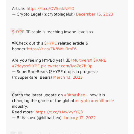
Article:
https://t.co/OV5erkNMi0
— Crypto Legal (@cryptolegaluk)
December 15, 2023
$HYPE
😵‍💫 scale is reaching insane levels 👀
📢Check out this
$HYPE
related article &
banner!
https://t.co/FK8WtJRmE6
Are you feeling HYPEd yet? 😵‍💫
#MultiversX
$RARE
#7daysofHYPE
pic.twitter.com/lyo7q7fL0p
— SuperRareBears ($HYPE drops in progress)
(@SuperRare_Bears)
March 13, 2023
Catch the latest update on
#Bithashex
- how it is
changing the game of the global
#crypto
#remittance
industry.
Read more:
https://t.co/sJAwVyrYQ3
— Bithashex (@bithashex)
January 12, 2022