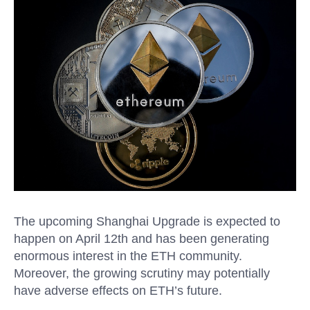
The upcoming Shanghai Upgrade is expected to
happen on April 12th and has been generating
enormous interest in the ETH
community.
Moreover, the growing scrutiny may potentially
have adverse effects on ETH’s future.