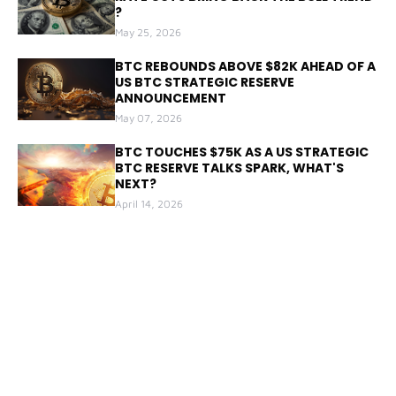
?
May 25, 2026
BTC REBOUNDS ABOVE $82K AHEAD OF A
US BTC STRATEGIC RESERVE
ANNOUNCEMENT
May 07, 2026
BTC TOUCHES $75K AS A US STRATEGIC
BTC RESERVE TALKS SPARK, WHAT'S
NEXT?
April 14, 2026