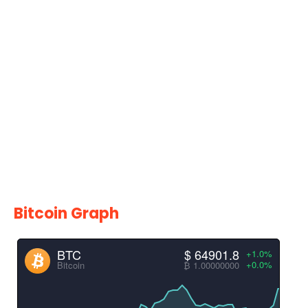
Bitcoin Graph
BTC
$ 64901.8
+1.0%
+0.0%
Bitcoin
₿ 1.00000000