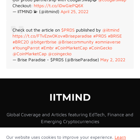
Checkout:
https://t.co/iDwGiePQ6X
— IITMIND 💫 (@iitmind)
April 25, 2022
Check out the article on
$PRDS
published by
@iitmind
https://t.co/FTvEzw0Kov
#Briseparadise
#PRDS
#BRISE
#BRC20
@bitgertbrise
@Brisecommunity
#omniaverse
#YoungParrot
#Embr
#CoinMarketCap
#CoinGecko
@CoinMarketCap
@coingecko
— Brise Paradise - $PRDS (@BriseParadise)
May 2, 2022
Global Coverage and Articles featuring EdTech, Finance and
Emerging Cryptocurrencies
Our website uses cookies to improve your experience.
Learn