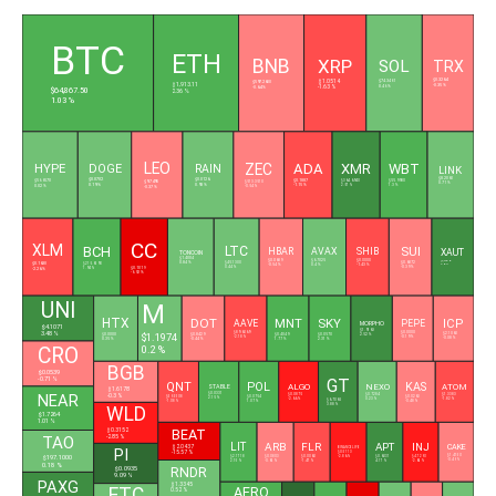
L
BTC
ETH
BNB
XRP
SOL
TRX
$0.3264
$74.3461
$597.2600
$1.0514
$1,913.11
-0.35 %
0.46 %
-0.64 %
-1.63 %
$64,867.50
2.36 %
1.03 %
LEO
ZEC
HYPE
ADA
XMR
WBT
DOGE
RAIN
LINK
$0.0702
$0.0126
$8.2060
$56.6570
$9.7495
$0.1887
$364.6940
$55.9980
$513.3510
0.71 %
0.19 %
0.93 %
0.02 %
-1.15 %
2.57 %
1.3 %
-0.37 %
-0.54 %
CC
XLM
BCH
LTC
SUI
HBAR
AVAX
SHIB
XAUT
TONCOIN
$1.4004
$0.0689
$6.7025
$0.0000
$4,248.02
$0.1630
0.84 %
$45.1300
$0.6872
$215.6190
-0.54 %
0.4 %
-1.43 %
3.02 %
0.44 %
-0.39 %
1.94 %
$0.1019
-2.26 %
-6.92 %
UNI
M
HTX
DOT
MNT
SKY
ICP
AAVE
PEPE
MORPHO
$4.1071
$1.9163
$89.6069
$0.0000
3.48 %
$1.1974
$2.1060
$0.0000
$0.8429
$0.4049
$0.0570
2.52 %
-2.18 %
-0.19 %
-0.08 %
0.35 %
-0.44 %
1.77 %
2.31 %
CRO
0.2 %
BGB
$0.0539
GT
-0.71 %
QNT
POL
KAS
ALGO
NEXO
ATOM
STABLE
$1.6178
$0.0331
NEAR
-0.3 %
$0.0875
$0.7284
$1.3383
$59.5508
$0.0754
$0.0263
2.15 %
-2.66 %
0.23 %
-1.82 %
$6.7065
-1.08 %
1.07 %
-0.48 %
3.88 %
WLD
$1.7264
1.01 %
BEAT
$0.3152
TAO
-2.85 %
LIT
ARB
FLR
APT
INJ
CAKE
$2.0437
BINANCELIFE
PI
-15.57 %
$0.5113
$197.1000
$1.4150
$2.1718
$0.0803
$0.0060
$0.6031
$4.7290
-2.86 %
-0.49 %
2.15 %
-0.61 %
-1.47 %
4.17 %
-2.65 %
0.18 %
RNDR
$0.0935
9.09 %
PAXG
$1.3345
AERO
ETC
0.52 %