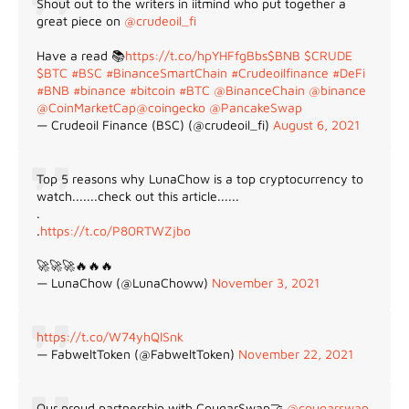
Shout out to the writers in iitmind who put together a
great piece on
@crudeoil_fi
Have a read 📚
https://t.co/hpYHFfgBbs
$BNB
$CRUDE
$BTC
#BSC
#BinanceSmartChain
#Crudeoilfinance
#DeFi
#BNB
#binance
#bitcoin
#BTC
@BinanceChain
@binance
@CoinMarketCap
@coingecko
@PancakeSwap
— Crudeoil Finance (BSC) (@crudeoil_fi)
August 6, 2021
Top 5 reasons why LunaChow is a top cryptocurrency to
watch.......check out this article......
.
.
https://t.co/P80RTWZjbo
🚀🚀🚀🔥🔥🔥
— LunaChow (@LunaChoww)
November 3, 2021
https://t.co/W74yhQlSnk
— FabweltToken (@FabweltToken)
November 22, 2021
Our proud partnership with CougarSwap🤝
@cougarswap