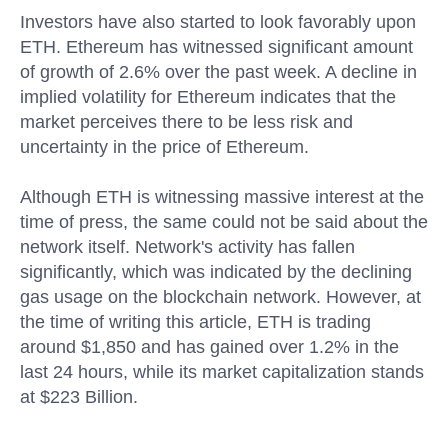
Investors have also started to look favorably upon
ETH. Ethereum has witnessed significant amount
of growth of 2.6% over the past week. A decline in
implied volatility for Ethereum indicates that the
market perceives there to be less risk and
uncertainty in the price of Ethereum.
Although ETH is witnessing massive interest at the
time of press, the same could not be said about the
network itself. Network's activity has fallen
significantly, which was indicated by the declining
gas usage on the blockchain network. However, at
the time of writing this article, ETH is trading
around $1,850 and has gained over 1.2% in the
last 24 hours, while its market capitalization stands
at $223 Billion.